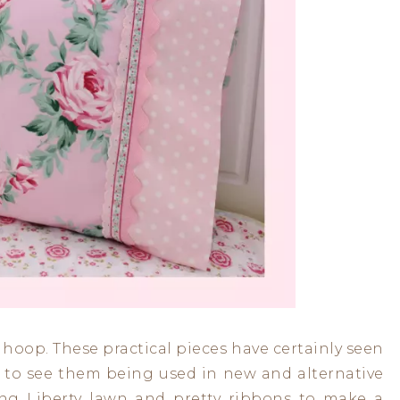
hoop. These practical pieces have certainly seen
ly to see them being used in new and alternative
ing Liberty lawn and pretty ribbons to make a