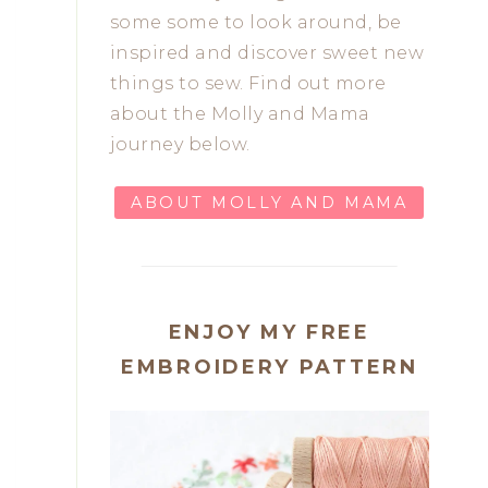
some some to look around, be
inspired and discover sweet new
things to sew. Find out more
about the Molly and Mama
journey below.
ABOUT MOLLY AND MAMA
ENJOY MY FREE
EMBROIDERY PATTERN