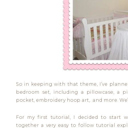
So in keeping with that theme, I’ve planne
bedroom set, including a pillowcase, a p
pocket, embroidery hoop art, and more. We’l
For my first tutorial, I decided to start
together a very easy to follow tutorial ex