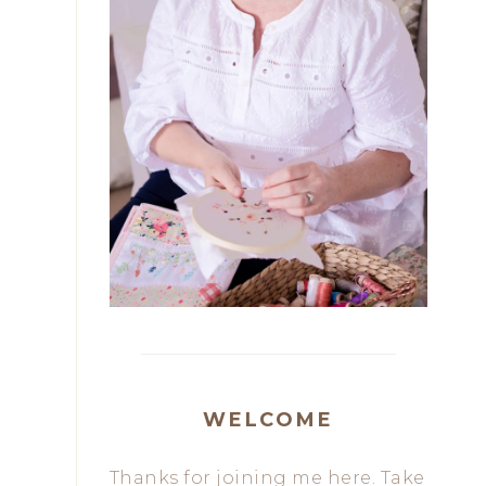
WELCOME
Thanks for joining me here. Take