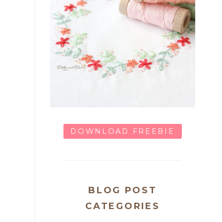
DOWNLOAD FREEBIE
BLOG POST
CATEGORIES