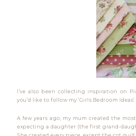
I’ve also been collecting inspiration on P
you’d like to follow my ‘Girls Bedroom Ideas
A few years ago, my mum created the most
expecting a daughter (the first grand-daughte
She created every piece, except the cot quilt 