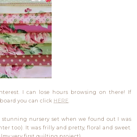
interest. I can lose hours browsing on there! If
’ board you can click
HERE
.
 stunning nursery set when we found out I was
r too). It was frilly and pretty, floral and sweet.
(my very first quilting project).