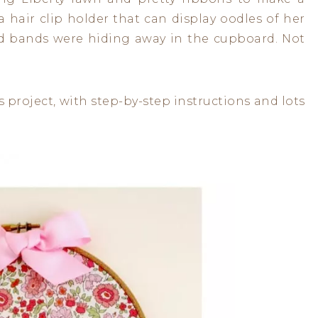
 hair clip holder that can display oodles of her
ead bands were hiding away in the cupboard. Not
s project, with step-by-step instructions and lots