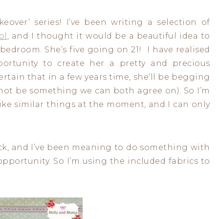
eover’ series! I’ve been writing a selection of
ol
, and I thought it would be a beautiful idea to
bedroom. She’s five going on 21! I have realised
portunity to create her a pretty and precious
ertain that in a few years time, she’ll be begging
 not be something we can both agree on). So I’m
ike similar things at the moment, and I can only
back, and I’ve been meaning to do something with
t opportunity. So I’m using the included fabrics to