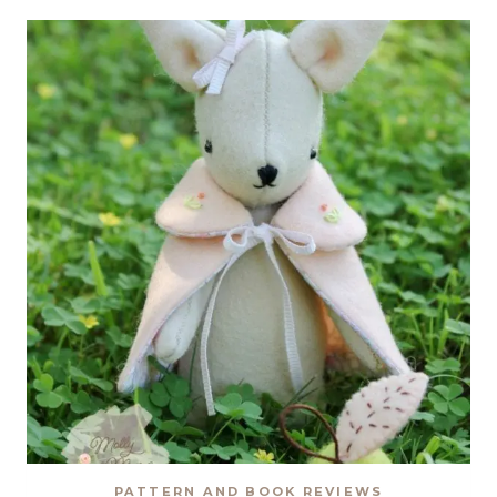
QUILT
BY
TIED
WITH
A
RIBBON
PATTERN AND BOOK REVIEWS