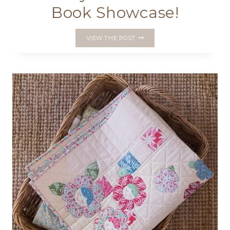
Book Showcase!
FINAL
VIEW THE POST
ROUND
UP
OF
THE
PRETTY
HANDMADES
BOOK
SHOWCASE!