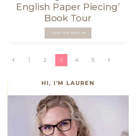
English Paper Piecing’
Book Tour
‘QUILTING
VIEW THE POST
ON
THE
GO…
ENGLISH
Page
Previous
Next
1
2
3
4
5
PAPER
PIECING’
Page
Page
navigation
BOOK
TOUR
HI, I'M LAUREN