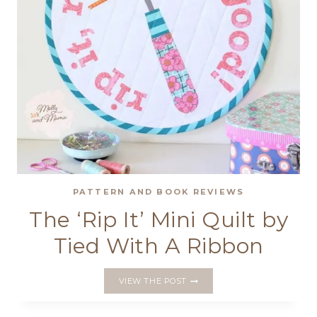
PATTERN AND BOOK REVIEWS
The ‘Rip It’ Mini Quilt by
Tied With A Ribbon
THE
VIEW THE POST
‘RIP
IT’
MINI