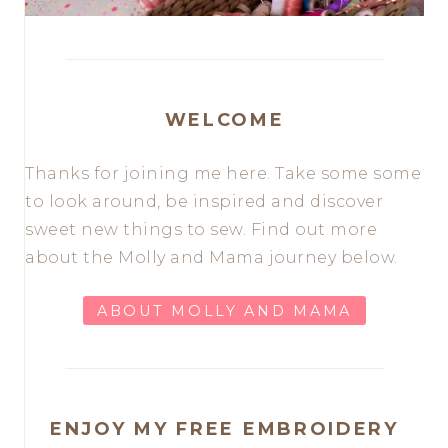
WELCOME
Thanks for joining me here. Take some some
to look around, be inspired and discover
sweet new things to sew. Find out more
about the Molly and Mama journey below.
ABOUT MOLLY AND MAMA
ENJOY MY FREE EMBROIDERY