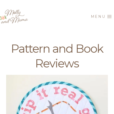
Skip
to
MENU
content
Pattern and Book
Reviews