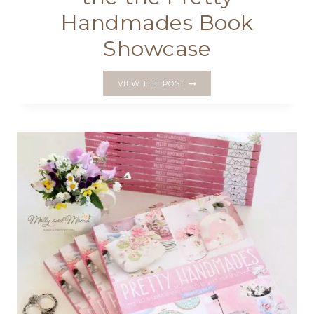
Handmades Book
Showcase
WEEK
VIEW THE POST
2
ROUND
UP
OF
THE
THE
PRETTY
HANDMADES
BOOK
SHOWCASE