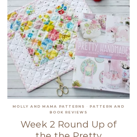
SHOWCASE
MOLLY AND MAMA PATTERNS
·
PATTERN AND
BOOK REVIEWS
Week 2 Round Up of
the the Pretty