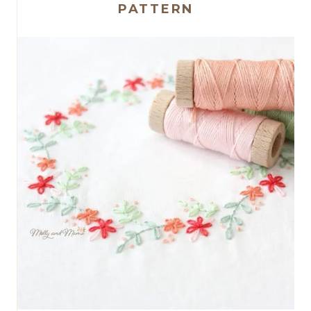
PATTERN