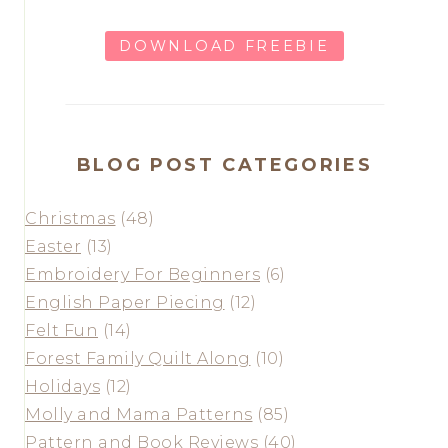
DOWNLOAD FREEBIE
BLOG POST CATEGORIES
Christmas
(48)
Easter
(13)
Embroidery For Beginners
(6)
English Paper Piecing
(12)
Felt Fun
(14)
Forest Family Quilt Along
(10)
Holidays
(12)
Molly and Mama Patterns
(85)
Pattern and Book Reviews
(40)