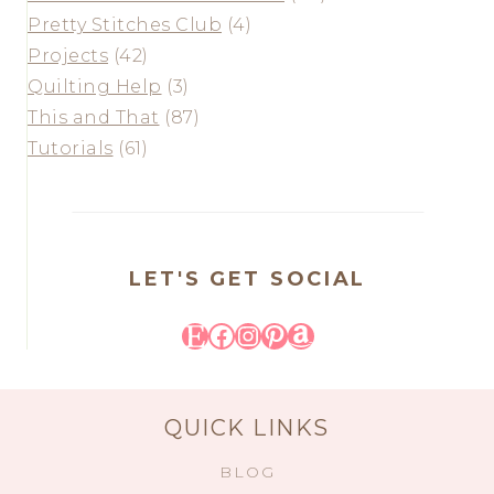
Pretty Stitches Club
(4)
Projects
(42)
Quilting Help
(3)
This and That
(87)
Tutorials
(61)
LET'S GET SOCIAL
Etsy
Facebook
Instagram
Pinterest
Amazon
QUICK LINKS
BLOG