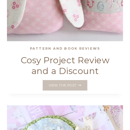
PATTERN AND BOOK REVIEWS
Cosy Project Review
and a Discount
COSY
VIEW THE POST
PROJECT
REVIEW
AND
A
DISCOUNT