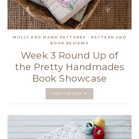
MOLLY AND MAMA PATTERNS
·
PATTERN AND
BOOK REVIEWS
Week 3 Round Up of
the Pretty Handmades
Book Showcase
WEEK
VIEW THE POST
3
ROUND
UP
OF
THE
PRETTY
HANDMADES
BOOK