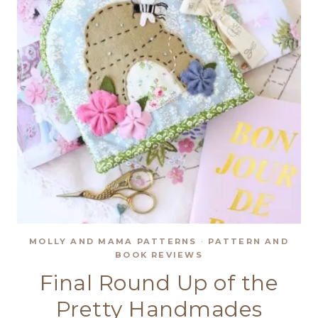
MOLLY AND MAMA PATTERNS
·
PATTERN AND
BOOK REVIEWS
Final Round Up of the
Pretty Handmades