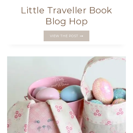
Little Traveller Book
Blog Hop
LITTLE
VIEW THE POST
TRAVELLER
BOOK
BLOG
HOP