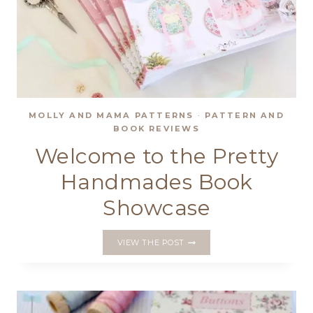
MOLLY AND MAMA PATTERNS
·
PATTERN AND
BOOK REVIEWS
Welcome to the Pretty
Handmades Book
Showcase
WELCOME
VIEW THE POST
TO
THE
PRETTY
HANDMADES
BOOK