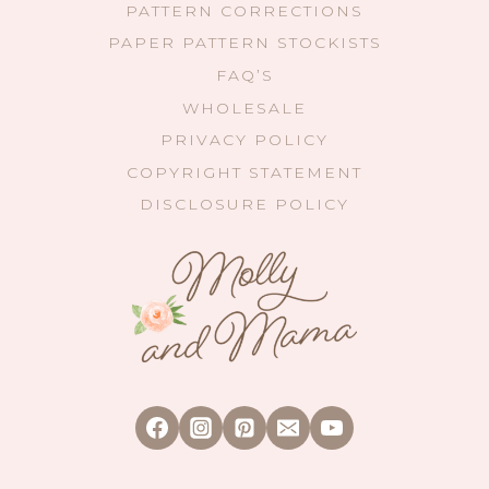
PATTERN CORRECTIONS
PAPER PATTERN STOCKISTS
FAQ’S
WHOLESALE
PRIVACY POLICY
COPYRIGHT STATEMENT
DISCLOSURE POLICY