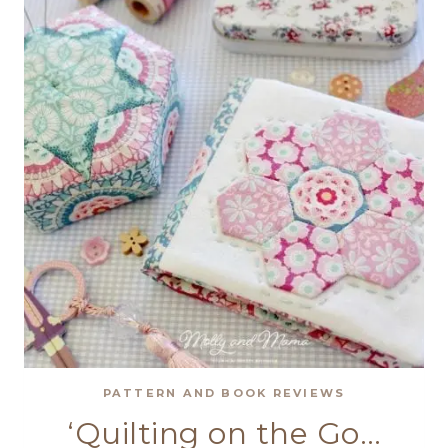
SHOWCASE
PATTERN AND BOOK REVIEWS
‘Quilting on the Go…