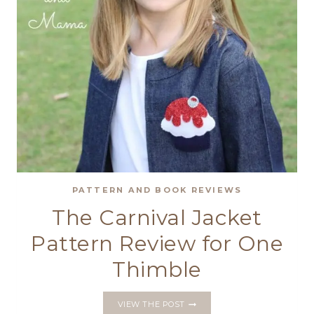
PATTERN AND BOOK REVIEWS
The Carnival Jacket
Pattern Review for One
Thimble
THE
VIEW THE POST
CARNIVAL