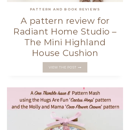
PATTERN AND BOOK REVIEWS
A pattern review for
Radiant Home Studio –
The Mini Highland
House Cushion
A
VIEW THE POST
PATTERN
REVIEW
FOR
RADIANT
HOME
STUDIO
–
THE
MINI
HIGHLAND
HOUSE