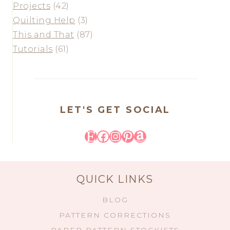
Projects
(42)
Quilting Help
(3)
This and That
(87)
Tutorials
(61)
LET'S GET SOCIAL
Etsy
Facebook
Instagram
Pinterest
Amazon
QUICK LINKS
BLOG
PATTERN CORRECTIONS