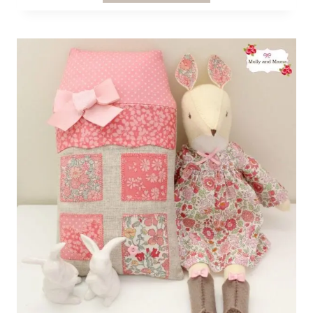
JACKET
PATTERN
REVIEW
FOR
ONE
THIMBLE