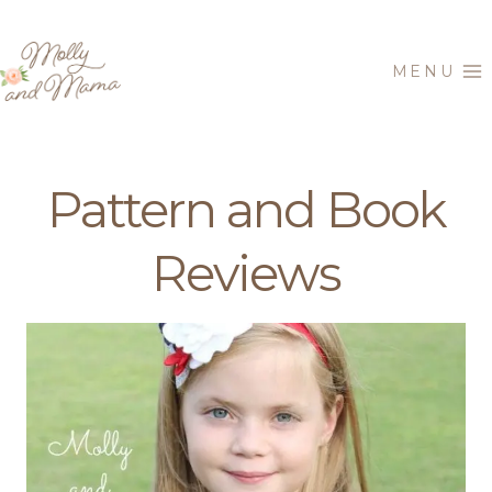
Skip
to
MENU
content
Pattern and Book
Reviews