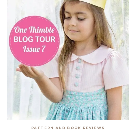
PATTERN
REVIEW
PATTERN AND BOOK REVIEWS