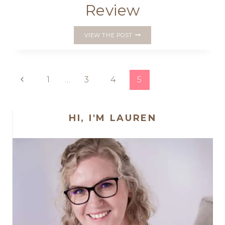
Review
‘MUSE
VIEW THE POST
OF
THE
MORNING’
GARDEN
Page
Previous
1
…
3
4
5
GNOME
PATTERN
Page
navigation
REVIEW
HI, I'M LAUREN