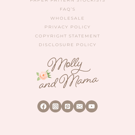
PAPER PATTERN STOCKISTS
FAQ’S
WHOLESALE
PRIVACY POLICY
COPYRIGHT STATEMENT
DISCLOSURE POLICY