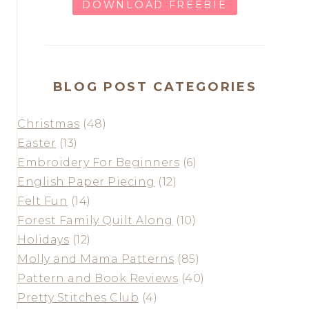
DOWNLOAD FREEBIE
BLOG POST CATEGORIES
Christmas
(48)
Easter
(13)
Embroidery For Beginners
(6)
English Paper Piecing
(12)
Felt Fun
(14)
Forest Family Quilt Along
(10)
Holidays
(12)
Molly and Mama Patterns
(85)
Pattern and Book Reviews
(40)
Pretty Stitches Club
(4)