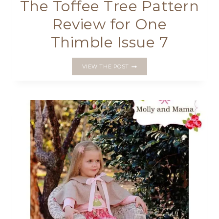
The Toffee Tree Pattern
Review for One
Thimble Issue 7
THE
VIEW THE POST
TOFFEE
TREE
PATTERN
REVIEW
FOR
ONE
THIMBLE
ISSUE
7