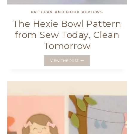
PATTERN AND BOOK REVIEWS
The Hexie Bowl Pattern
from Sew Today, Clean
Tomorrow
THE
VIEW THE POST
HEXIE
BOWL
PATTERN
FROM
SEW
TODAY,
CLEAN
TOMORROW