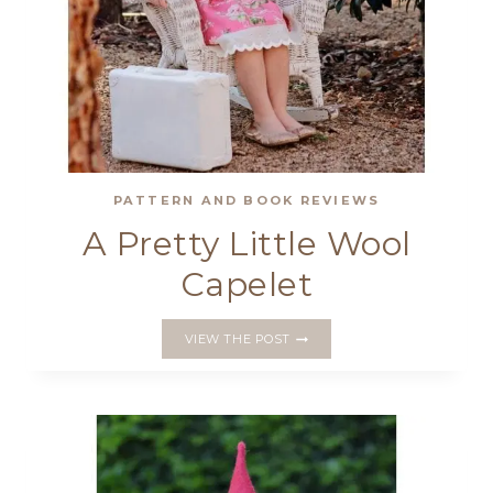
PATTERN AND BOOK REVIEWS
A Pretty Little Wool
Capelet
A
VIEW THE POST
PRETTY
LITTLE
WOOL
CAPELET