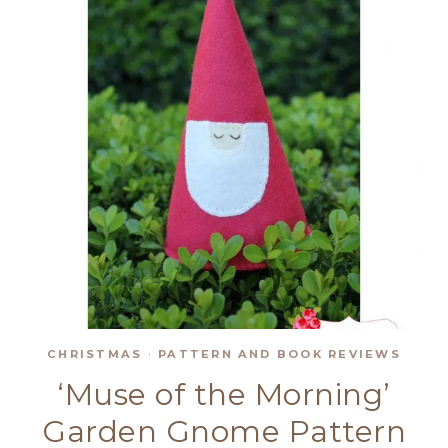
CHRISTMAS
·
PATTERN AND BOOK REVIEWS
‘Muse of the Morning’
Garden Gnome Pattern