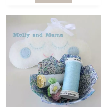
HEXIE
WALL
ART
PATTERN
REVIEW
FROM
HUGS
ARE
FUN