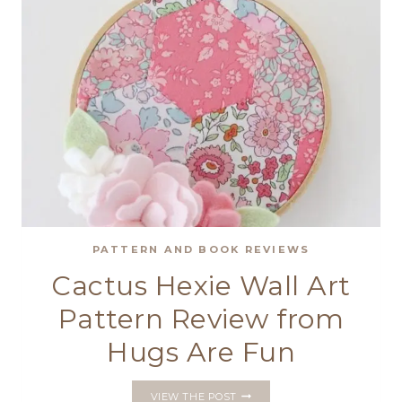
CUSHION
PATTERN AND BOOK REVIEWS
Cactus Hexie Wall Art
Pattern Review from
Hugs Are Fun
CACTUS
VIEW THE POST