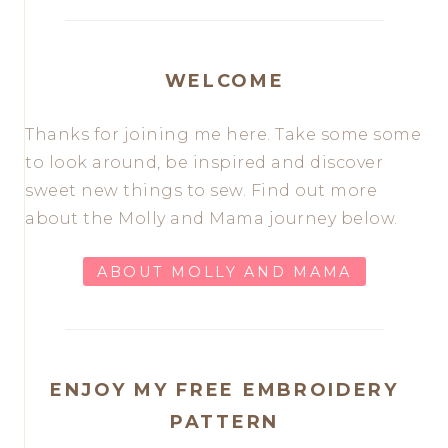
WELCOME
Thanks for joining me here. Take some some
to look around, be inspired and discover
sweet new things to sew. Find out more
about the Molly and Mama journey below.
ABOUT MOLLY AND MAMA
ENJOY MY FREE EMBROIDERY
PATTERN