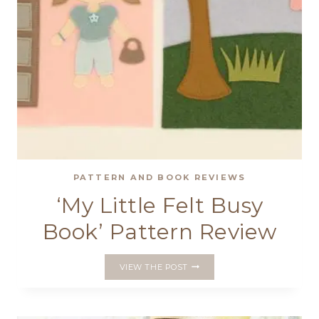
PATTERN AND BOOK REVIEWS
‘My Little Felt Busy
Book’ Pattern Review
‘MY
VIEW THE POST
LITTLE
FELT
BUSY
BOOK’