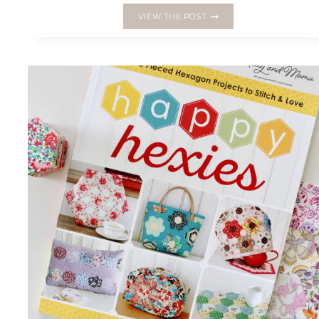
INTRODUCING
VIEW THE POST
THE
‘STELLA
CUSHION’
FOR
MAKE
MODERN
MAGAZINE