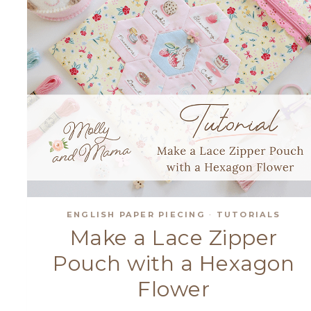
ENGLISH PAPER PIECING
·
TUTORIALS
Make a Lace Zipper
Pouch with a Hexagon
Flower