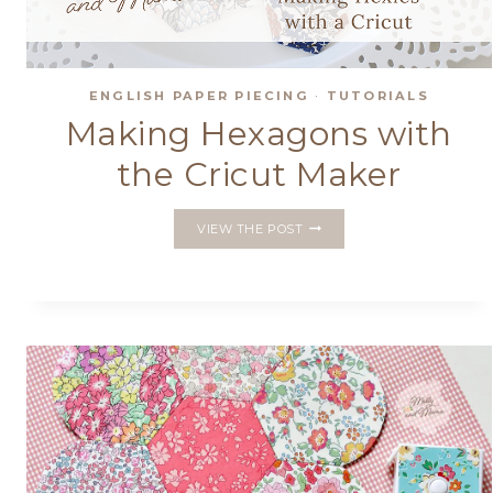
ENGLISH PAPER PIECING
·
TUTORIALS
Making Hexagons with
the Cricut Maker
MAKING
VIEW THE POST
HEXAGONS
WITH
THE
CRICUT
MAKER