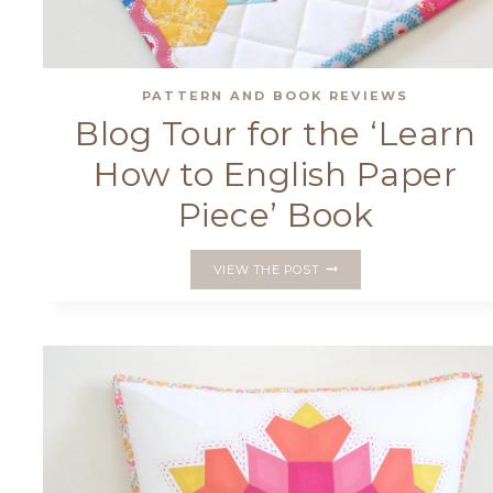
PATTERN AND BOOK REVIEWS
Blog Tour for the ‘Learn
How to English Paper
Piece’ Book
BLOG
VIEW THE POST
TOUR
FOR
THE
‘LEARN
HOW
TO
ENGLISH
PAPER
PIECE’
BOOK