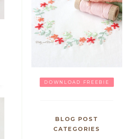
DOWNLOAD FREEBIE
BLOG POST
CATEGORIES