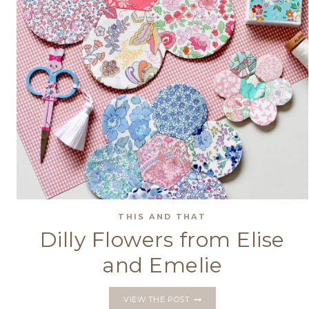
THIS AND THAT
Dilly Flowers from Elise
and Emelie
DILLY
VIEW THE POST
FLOWERS