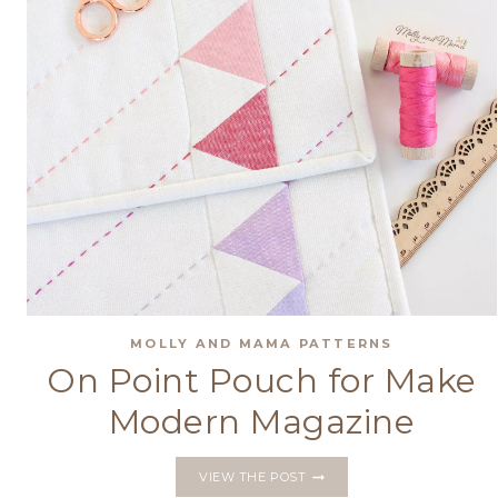
MOLLY AND MAMA PATTERNS
On Point Pouch for Make
Modern Magazine
ON
VIEW THE POST
POINT