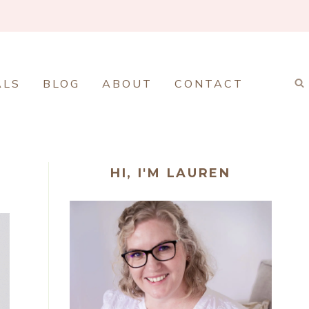
ALS
BLOG
ABOUT
CONTACT
HI, I'M LAUREN