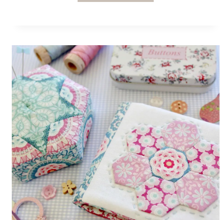
FROM
ELISE
AND
EMELIE