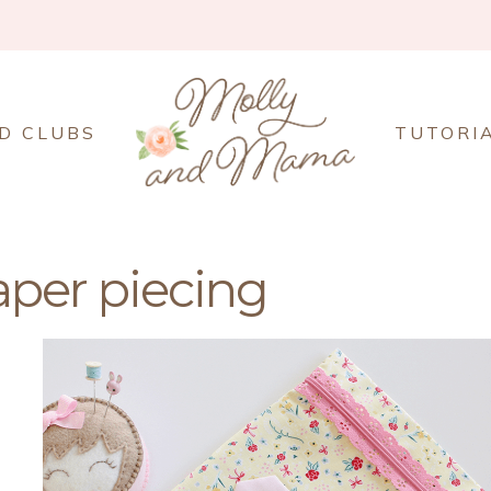
D CLUBS
TUTORI
aper piecing