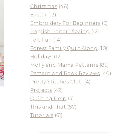
Christmas
(48)
Easter
(13)
Embroidery For Beginners
(6)
English Paper Piecing
(12)
Felt Fun
(14)
Forest Family Quilt Along
(10)
Holidays
(12)
Molly and Mama Patterns
(85)
Pattern and Book Reviews
(40)
Pretty Stitches Club
(4)
Projects
(42)
Quilting Help
(3)
This and That
(87)
Tutorials
(61)