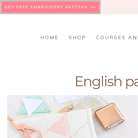
Skip
GET FREE EMBROIDERY PATTERN ⟶
to
content
HOME
SHOP
COURSES AN
English p