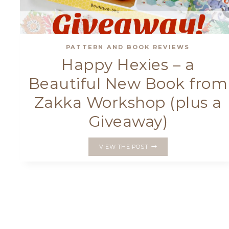
PATTERN AND BOOK REVIEWS
Happy Hexies – a
Beautiful New Book from
Zakka Workshop (plus a
Giveaway)
HAPPY
VIEW THE POST
HEXIES
–
A
BEAUTIFUL
NEW
BOOK
FROM
ZAKKA