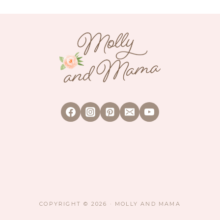
WORKSHOP
(PLUS
A
GIVEAWAY)
COPYRIGHT © 2026 · MOLLY AND MAMA