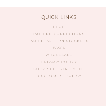
QUICK LINKS
BLOG
PATTERN CORRECTIONS
PAPER PATTERN STOCKISTS
FAQ’S
WHOLESALE
PRIVACY POLICY
COPYRIGHT STATEMENT
DISCLOSURE POLICY