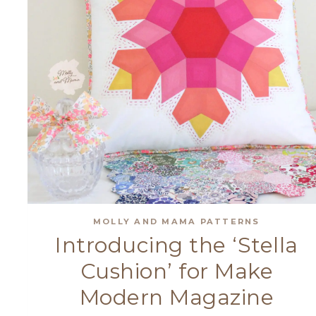
MOLLY AND MAMA PATTERNS
Introducing the ‘Stella
Cushion’ for Make
Modern Magazine