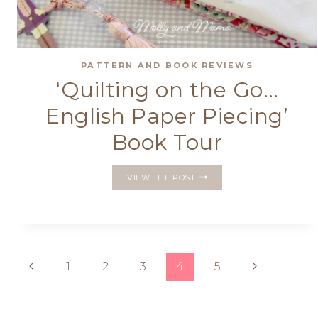
PATTERN AND BOOK REVIEWS
‘Quilting on the Go…
English Paper Piecing’
Book Tour
‘QUILTING
VIEW THE POST
ON
THE
GO…
ENGLISH
PAPER
PIECING’
Page
Previous
Next
1
2
3
4
5
BOOK
TOUR
Page
Page
navigation