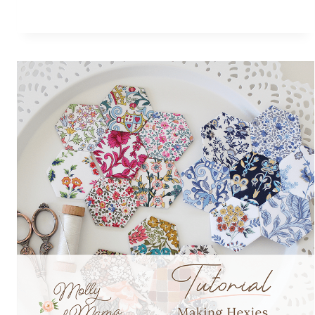
POUCH
FOR
MAKE
MODERN
MAGAZINE