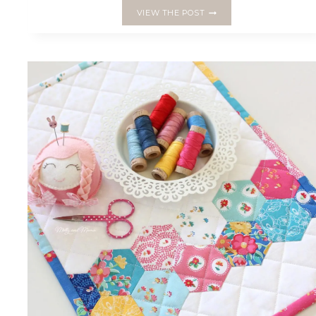
MAKE
VIEW THE POST
A
LACE
ZIPPER
POUCH
WITH
A
HEXAGON
FLOWER