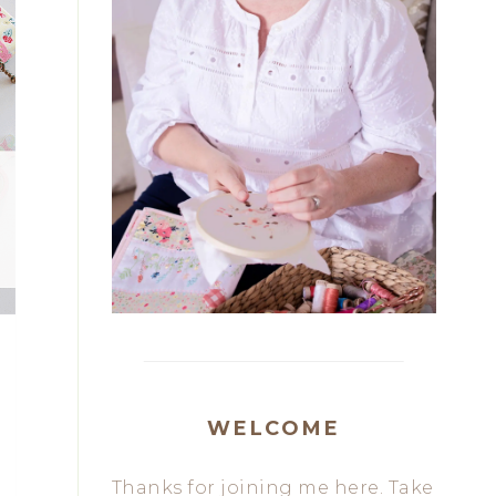
WELCOME
Thanks for joining me here. Take