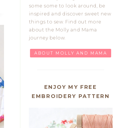
some some to look around, be
inspired and discover sweet new
things to sew. Find out more
about the Molly and Mama
journey below.
ABOUT MOLLY AND MAMA
ENJOY MY FREE
EMBROIDERY PATTERN