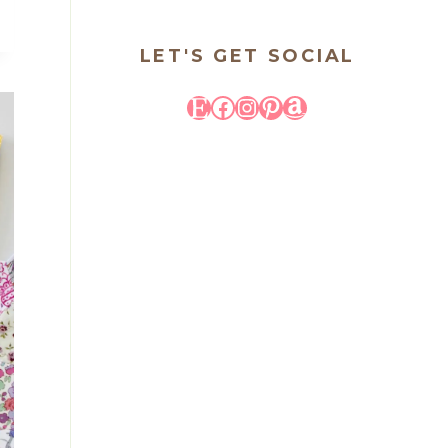
LET'S GET SOCIAL
Etsy
Facebook
Instagram
Pinterest
Amazon