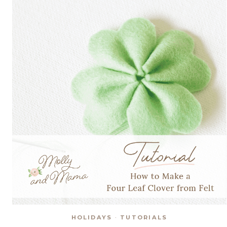
HOLIDAYS
·
TUTORIALS