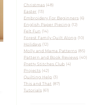
Christmas
(48)
Easter
(13)
Embroidery For Beginners
(6)
English Paper Piecing
(12)
Felt Fun
(14)
Forest Family Quilt Along
(10)
Holidays
(12)
Molly and Mama Patterns
(85)
Pattern and Book Reviews
(40)
Pretty Stitches Club
(4)
Projects
(42)
Quilting Help
(3)
This and That
(87)
Tutorials
(61)