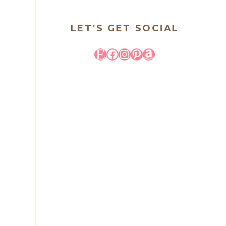
LET'S GET SOCIAL
Etsy
Facebook
Instagram
Pinterest
Amazon