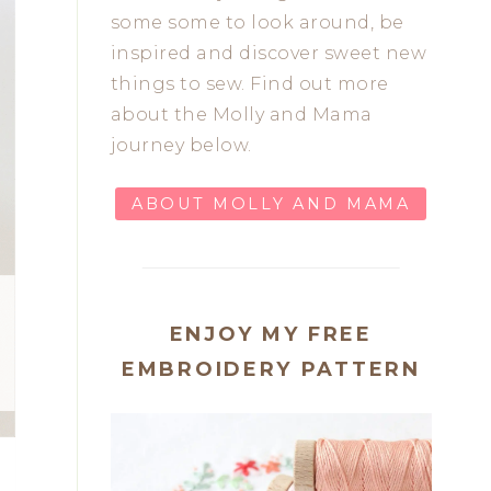
some some to look around, be
inspired and discover sweet new
things to sew. Find out more
about the Molly and Mama
journey below.
ABOUT MOLLY AND MAMA
ENJOY MY FREE
EMBROIDERY PATTERN