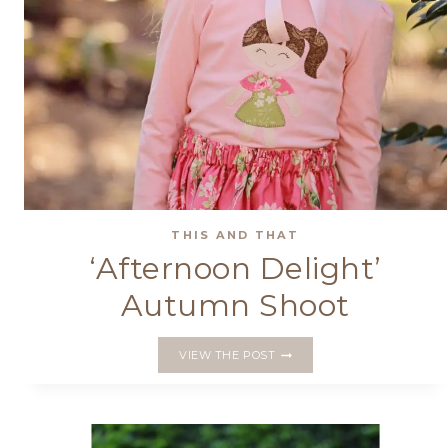
THIS AND THAT
‘Afternoon Delight’
Autumn Shoot
‘AFTERNOON
VIEW THE POST
DELIGHT’
AUTUMN
SHOOT