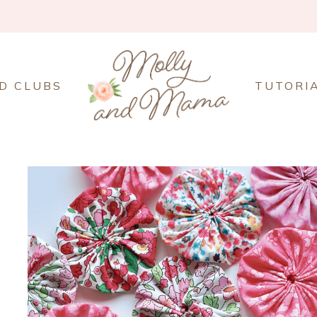
D CLUBS
TUTORI