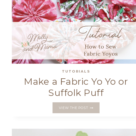
TUTORIALS
Make a Fabric Yo Yo or
Suffolk Puff
MAKE
VIEW THE POST
A
FABRIC
YO
YO
OR