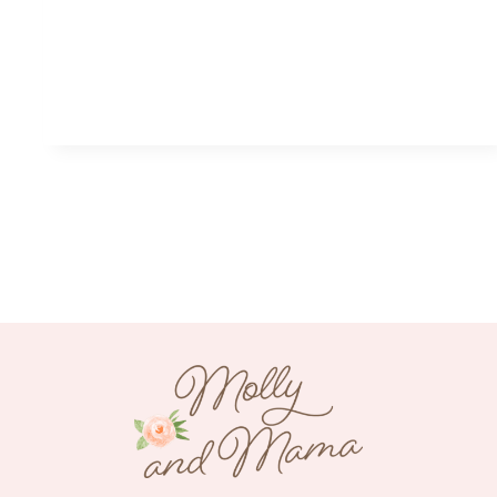
xt
age