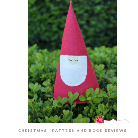
CHRISTMAS
·
PATTERN AND BOOK REVIEWS