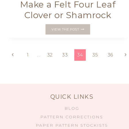
Make a Felt Four Leaf
Clover or Shamrock
MAKE
VIEW THE POST
A
FELT
FOUR
LEAF
Page
Previous
Ne
1
…
32
33
34
35
36
CLOVER
OR
Page
P
navigation
SHAMROCK
QUICK LINKS
BLOG
PATTERN CORRECTIONS
PAPER PATTERN STOCKISTS