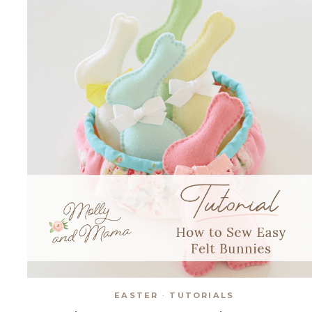
SUFFOLK
PUFF
EASTER
·
TUTORIALS