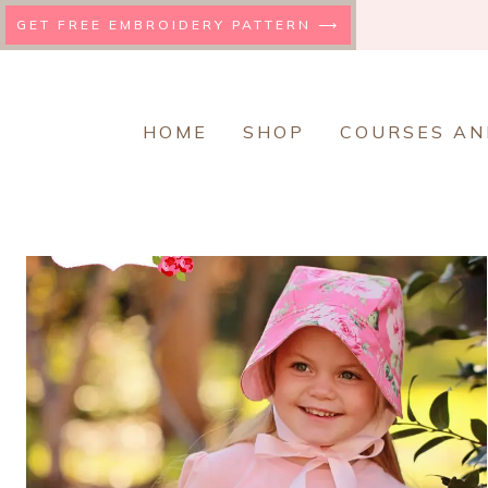
Skip
GET FREE EMBROIDERY PATTERN ⟶
to
content
HOME
SHOP
COURSES AN