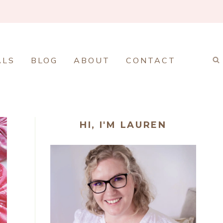
ALS
BLOG
ABOUT
CONTACT
HI, I'M LAUREN