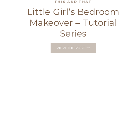
WITH
THIS AND THAT
A
Little Girl’s Bedroom
LUCKY
FOUR-
Makeover – Tutorial
LEAF
CLOVER
Series
LITTLE
VIEW THE POST
GIRL’S
BEDROOM
MAKEOVER
–
TUTORIAL
SERIES