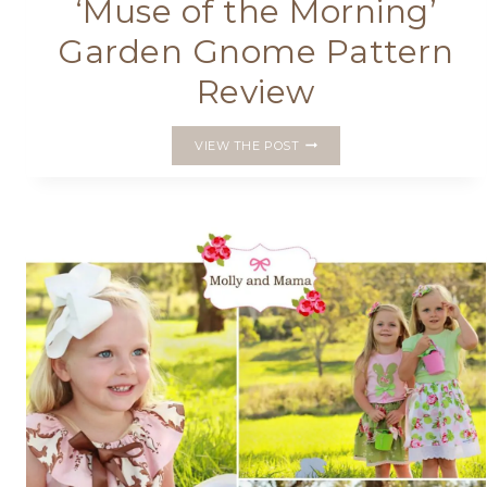
‘Muse of the Morning’
Garden Gnome Pattern
Review
‘MUSE
VIEW THE POST
OF
THE
MORNING’
GARDEN
GNOME
PATTERN
REVIEW