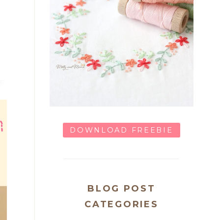
DOWNLOAD FREEBIE
BLOG POST
CATEGORIES