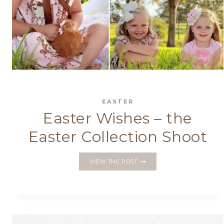
EASTER
Easter Wishes – the
Easter Collection Shoot
EASTER
VIEW THE POST
WISHES
–
THE
EASTER
COLLECTION
SHOOT