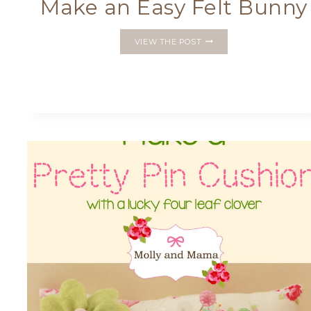
Make an Easy Felt Bunny
MAKE
VIEW THE POST
AN
EASY
FELT
BUNNY