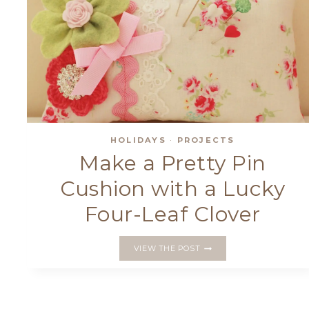
HOLIDAYS
·
PROJECTS
Make a Pretty Pin
Cushion with a Lucky
Four-Leaf Clover
MAKE
VIEW THE POST
A
PRETTY
PIN
CUSHION