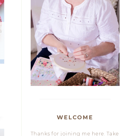
WELCOME
Thanks for joining me here. Take