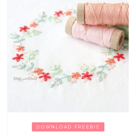
DOWNLOAD FREEBIE