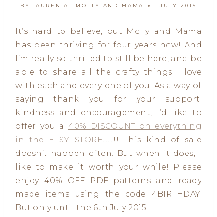
BY
LAUREN AT MOLLY AND MAMA
1 JULY 2015
It’s hard to believe, but Molly and Mama
has been thriving for four years now! And
I’m really so thrilled to still be here, and be
able to share all the crafty things I love
with each and every one of you. As a way of
saying thank you for your support,
kindness and encouragement, I’d like to
offer you a
40% DISCOUNT on everything
in the ETSY STORE
!!!!!! This kind of sale
doesn’t happen often. But when it does, I
like to make it worth your while! Please
enjoy 40% OFF PDF patterns and ready
made items using the code 4BIRTHDAY.
But only until the 6th July 2015.