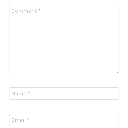
Comment
*
Name
*
Email
*