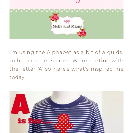
I’m using the Alphabet as a bit of a guide,
to help me get started. We’re starting with
the letter ‘A’ so here’s what’s inspired me
today;