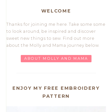
WELCOME
Thanks for joining me here. Take some some
to look around, be inspired and discover
sweet new things to sew. Find out more
about the Molly and Mama journey below.
ABOUT MOLLY AND MAMA
ENJOY MY FREE EMBROIDERY
PATTERN