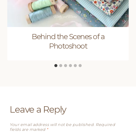
Behind the Scenes of a
Photoshoot
Leave a Reply
Your email address will not be published.
Required
fields are marked
*