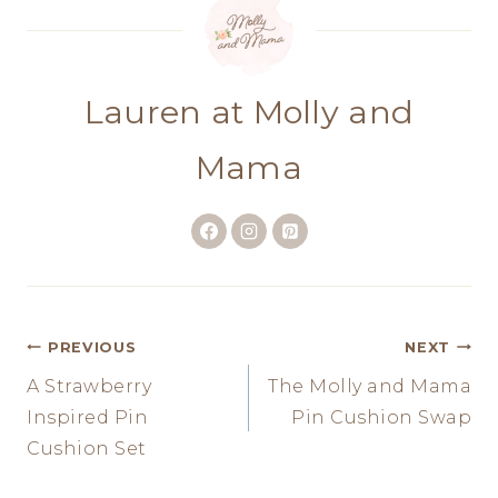
Lauren at Molly and
Mama
Post
PREVIOUS
NEXT
A Strawberry
The Molly and Mama
navigation
Inspired Pin
Pin Cushion Swap
Cushion Set