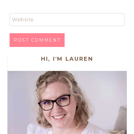
Website
HI, I'M LAUREN