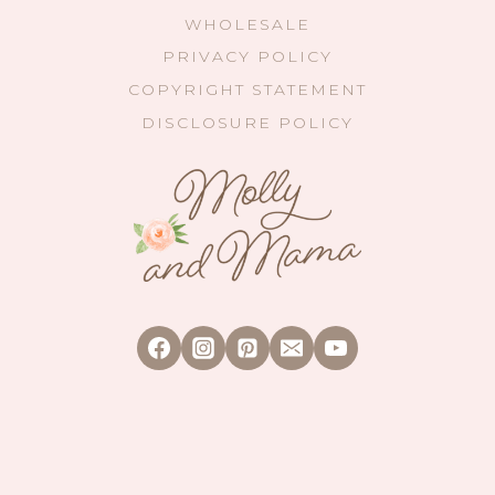
WHOLESALE
PRIVACY POLICY
COPYRIGHT STATEMENT
DISCLOSURE POLICY