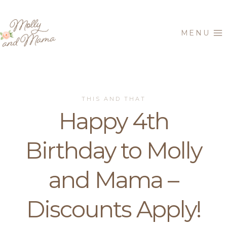
Skip
to
MENU
content
THIS AND THAT
Happy 4th
Birthday to Molly
and Mama –
Discounts Apply!