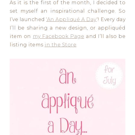
As it is the first of the month, I decided to
set myself an inspirational challenge. So
I’ve launched
‘An Appliqué A Day
‘! Every day
I’ll be sharing a new design, or appliquéd
item on
my Facebook Page
and I’ll also be
listing items
in the Store
.