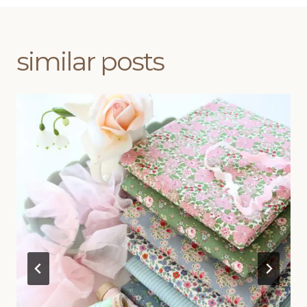
similar posts