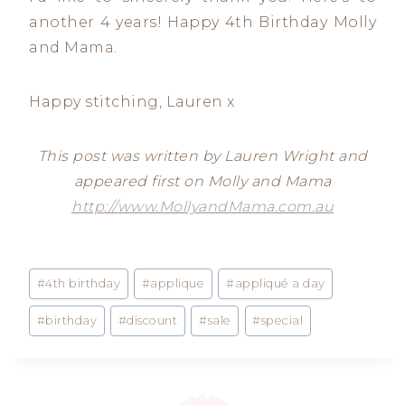
another 4 years! Happy 4th Birthday Molly
and Mama.
Happy stitching, Lauren x
This post was written by Lauren Wright and
appeared first on Molly and Mama
http://www.MollyandMama.com.au
Post
#
4th birthday
#
applique
#
appliqué a day
Tags:
#
birthday
#
discount
#
sale
#
special