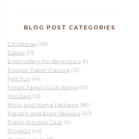
BLOG POST CATEGORIES
Christmas
(48)
Easter
(13)
Embroidery For Beginners
(6)
English Paper Piecing
(12)
Felt Fun
(14)
Forest Family Quilt Along
(10)
Holidays
(12)
Molly and Mama Patterns
(85)
Pattern and Book Reviews
(40)
Pretty Stitches Club
(4)
Projects
(42)