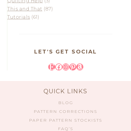
Quilting Help
(3)
This and That
(87)
Tutorials
(61)
LET'S GET SOCIAL
Etsy
Facebook
Instagram
Pinterest
Amazon
QUICK LINKS
BLOG
PATTERN CORRECTIONS
PAPER PATTERN STOCKISTS
FAQ’S