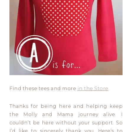
Find these tees and more
in the Store
.
Thanks for being here and helping keep
the Molly and Mama journey alive. I
couldn’t be here without your support. So
I’d like to sincerely thank you. Here’s to