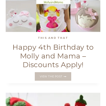
THIS AND THAT
Happy 4th Birthday to
Molly and Mama –
Discounts Apply!
HAPPY
VIEW THE POST
4TH
BIRTHDAY
TO
MOLLY
AND
MAMA