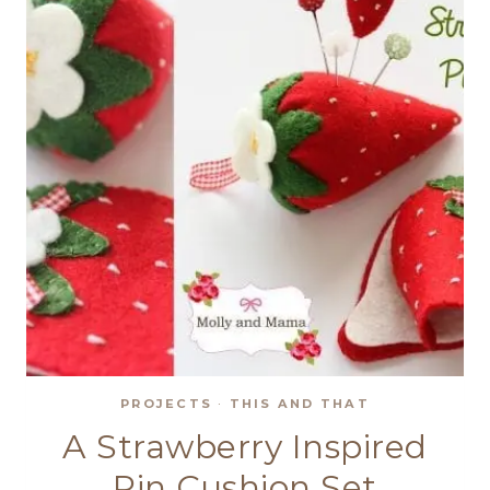
–
DISCOUNTS
APPLY!
PROJECTS
·
THIS AND THAT
A Strawberry Inspired
Pin Cushion Set