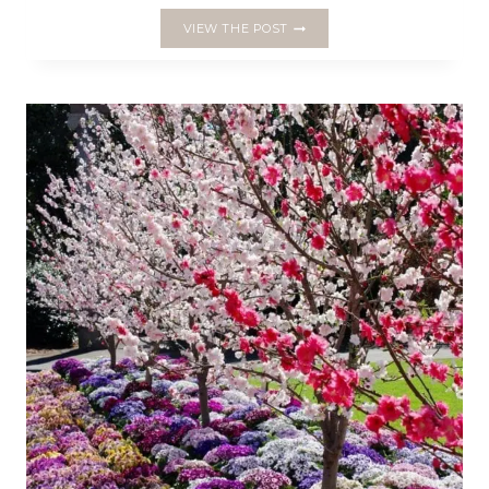
CRAFTING
VIEW THE POST
FOR
CHRISTMAS