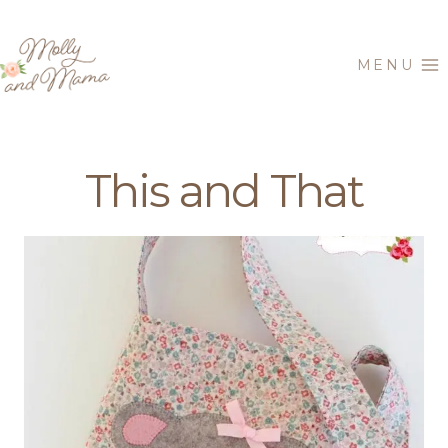
Skip
to
MENU
content
This and That