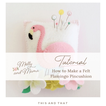
HAPPINESS’
HOOP
ART
PATTERN
THIS AND THAT