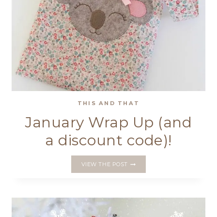
THIS AND THAT
January Wrap Up (and
a discount code)!
JANUARY
VIEW THE POST
WRAP
UP
(AND
A
DISCOUNT
CODE)!