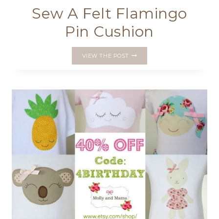
Sew A Felt Flamingo
Pin Cushion
SEW
VIEW THE POST
A
FELT
FLAMINGO
PIN
CUSHION