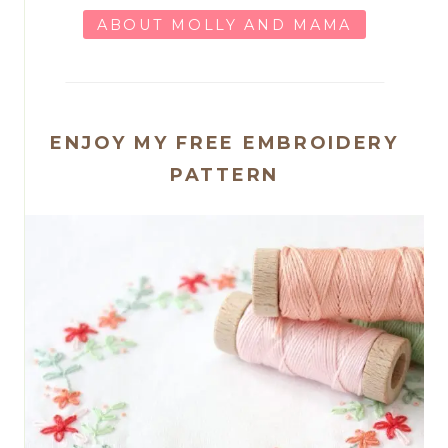
ABOUT MOLLY AND MAMA
ENJOY MY FREE EMBROIDERY
PATTERN