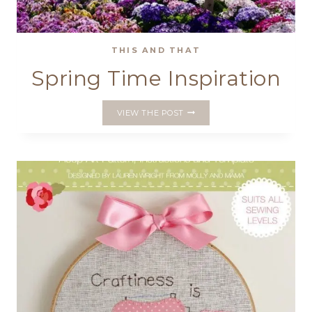
THIS AND THAT
Spring Time Inspiration
SPRING
VIEW THE POST
TIME
INSPIRATION