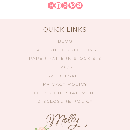
Etsy
Facebook
Instagram
Pinterest
Amazon
QUICK LINKS
BLOG
PATTERN CORRECTIONS
PAPER PATTERN STOCKISTS
FAQ’S
WHOLESALE
PRIVACY POLICY
COPYRIGHT STATEMENT
DISCLOSURE POLICY