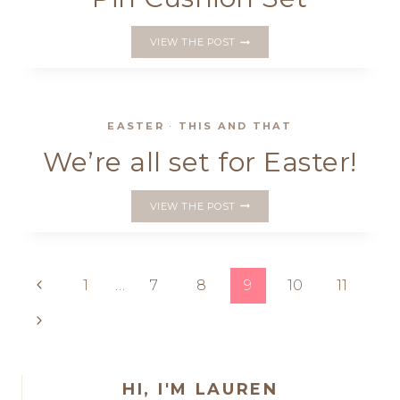
A
VIEW THE POST
STRAWBERRY
INSPIRED
PIN
CUSHION
SET
EASTER
·
THIS AND THAT
We’re all set for Easter!
WE’RE
VIEW THE POST
ALL
SET
FOR
EASTER!
Page
Previous
1
…
7
8
9
10
11
Page
navigation
Next
Page
HI, I'M LAUREN