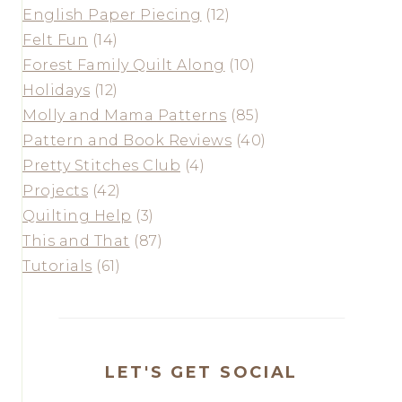
English Paper Piecing
(12)
Felt Fun
(14)
Forest Family Quilt Along
(10)
Holidays
(12)
Molly and Mama Patterns
(85)
Pattern and Book Reviews
(40)
Pretty Stitches Club
(4)
Projects
(42)
Quilting Help
(3)
This and That
(87)
Tutorials
(61)
LET'S GET SOCIAL