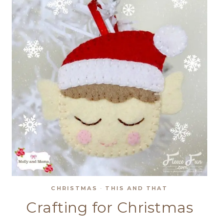
CHRISTMAS
·
THIS AND THAT
Crafting for Christmas