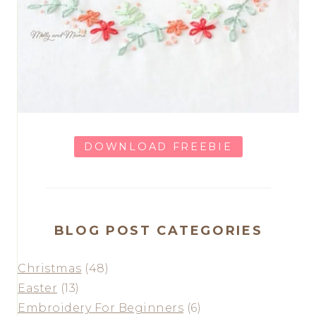
DOWNLOAD FREEBIE
BLOG POST CATEGORIES
Christmas
(48)
Easter
(13)
Embroidery For Beginners
(6)