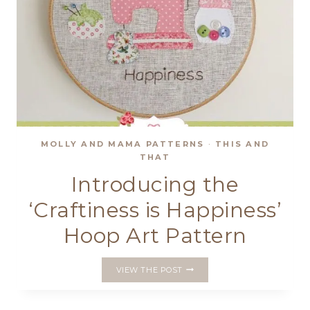
MOLLY AND MAMA PATTERNS
·
THIS AND
THAT
Introducing the
‘Craftiness is Happiness’
Hoop Art Pattern
INTRODUCING
VIEW THE POST
THE
‘CRAFTINESS
IS