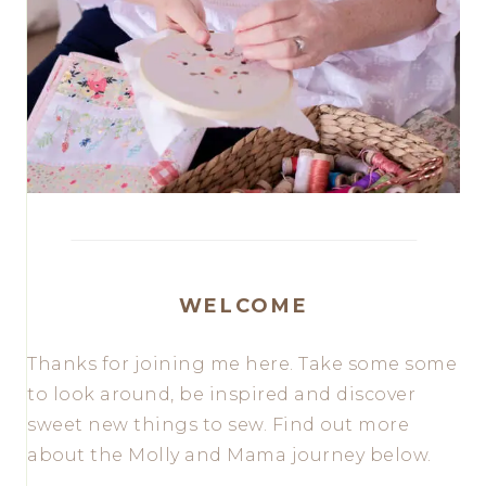
WELCOME
Thanks for joining me here. Take some some
to look around, be inspired and discover
sweet new things to sew. Find out more
about the Molly and Mama journey below.