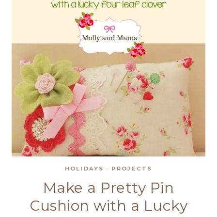
HOLIDAYS
·
PROJECTS
Make a Pretty Pin
Cushion with a Lucky