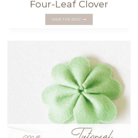
Four-Leaf Clover
MAKE
VIEW THE POST
A
PRETTY
PIN
CUSHION
WITH
A
LUCKY
FOUR-
LEAF
CLOVER