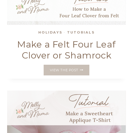
HOLIDAYS
·
TUTORIALS
Make a Felt Four Leaf
Clover or Shamrock
MAKE
VIEW THE POST
A
FELT
FOUR
LEAF
CLOVER
OR
SHAMROCK