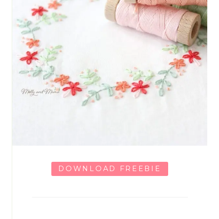
DOWNLOAD FREEBIE