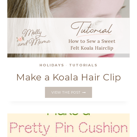
HOLIDAYS
·
TUTORIALS
Make a Koala Hair Clip
MAKE
VIEW THE POST
A
KOALA
HAIR
CLIP