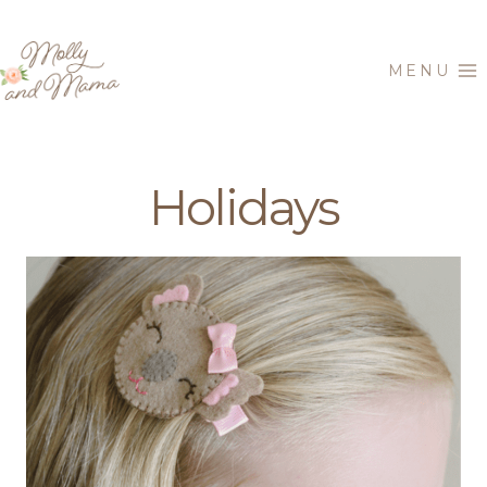
Skip
to
MENU
content
Holidays