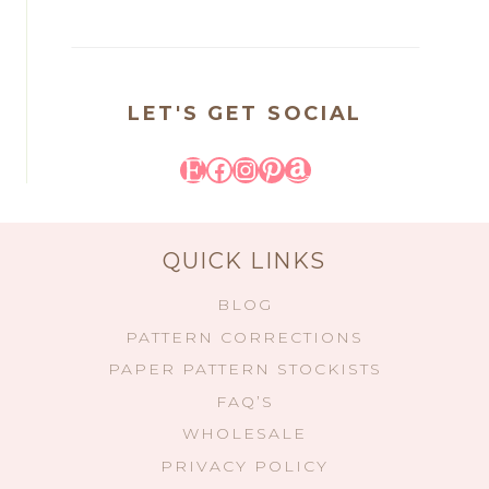
LET'S GET SOCIAL
Etsy
Facebook
Instagram
Pinterest
Amazon
QUICK LINKS
BLOG
PATTERN CORRECTIONS
PAPER PATTERN STOCKISTS
FAQ’S
WHOLESALE
PRIVACY POLICY