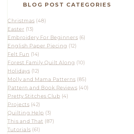
BLOG POST CATEGORIES
Christmas
(48)
Easter
(13)
Embroidery For Beginners
(6)
English Paper Piecing
(12)
Felt Fun
(14)
Forest Family Quilt Along
(10)
Holidays
(12)
Molly and Mama Patterns
(85)
Pattern and Book Reviews
(40)
Pretty Stitches Club
(4)
Projects
(42)
Quilting Help
(3)
This and That
(87)
Tutorials
(61)