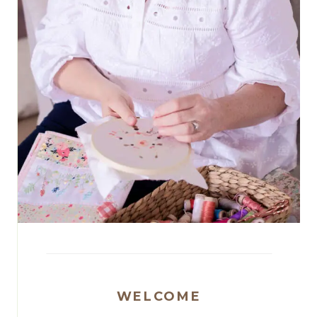
WELCOME