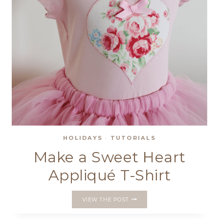
HOLIDAYS
·
TUTORIALS
Make a Sweet Heart
Appliqué T-Shirt
MAKE
VIEW THE POST
A
SWEET