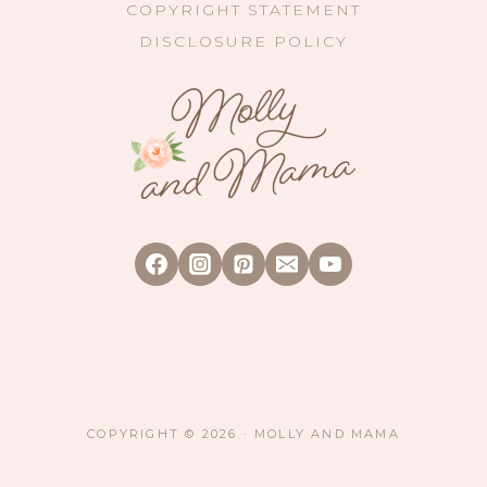
COPYRIGHT STATEMENT
DISCLOSURE POLICY
COPYRIGHT © 2026 · MOLLY AND MAMA