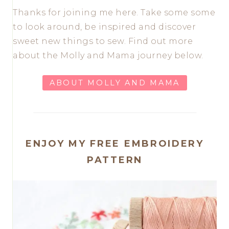
Thanks for joining me here. Take some some
to look around, be inspired and discover
sweet new things to sew. Find out more
about the Molly and Mama journey below.
ABOUT MOLLY AND MAMA
ENJOY MY FREE EMBROIDERY
PATTERN