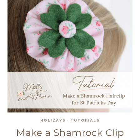
HOLIDAYS
·
TUTORIALS
Make a Shamrock Clip