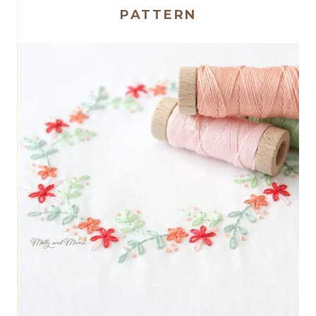
PATTERN