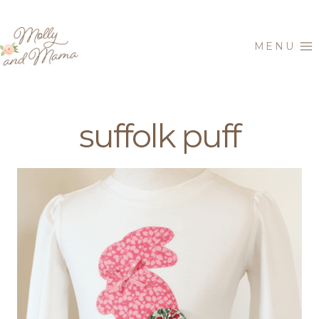
Skip
to
MENU
content
suffolk puff