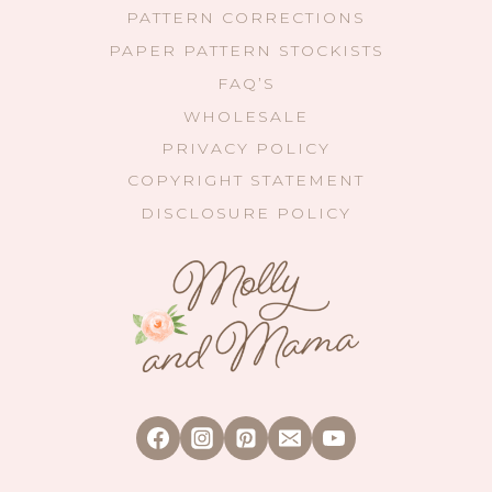
PATTERN CORRECTIONS
PAPER PATTERN STOCKISTS
FAQ’S
WHOLESALE
PRIVACY POLICY
COPYRIGHT STATEMENT
DISCLOSURE POLICY