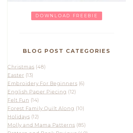
DOWNLOAD FREEBIE
BLOG POST CATEGORIES
Christmas
(48)
Easter
(13)
Embroidery For Beginners
(6)
English Paper Piecing
(12)
Felt Fun
(14)
Forest Family Quilt Along
(10)
Holidays
(12)
Molly and Mama Patterns
(85)