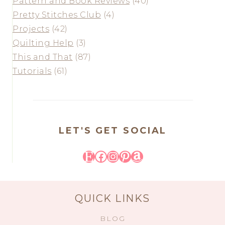
Pattern and Book Reviews
(40)
Pretty Stitches Club
(4)
Projects
(42)
Quilting Help
(3)
This and That
(87)
Tutorials
(61)
LET'S GET SOCIAL
Etsy
Facebook
Instagram
Pinterest
Amazon
QUICK LINKS
BLOG