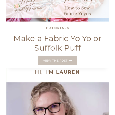
TUTORIALS
Make a Fabric Yo Yo or
Suffolk Puff
MAKE
VIEW THE POST
A
FABRIC
HI, I'M LAUREN
YO
YO
OR
SUFFOLK
PUFF