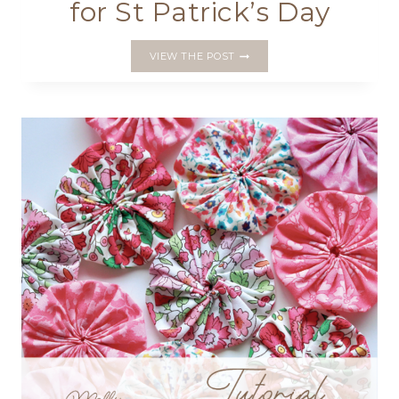
for St Patrick’s Day
MAKE
VIEW THE POST
A
SHAMROCK
CLIP
FOR
ST
PATRICK’S
DAY