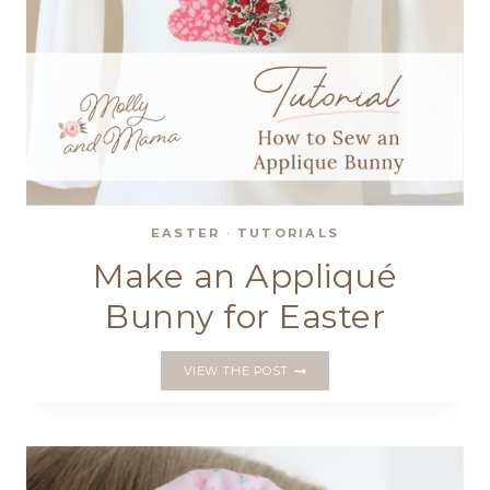
EASTER
·
TUTORIALS
Make an Appliqué
Bunny for Easter
MAKE
VIEW THE POST
AN
APPLIQUÉ
BUNNY
FOR
EASTER