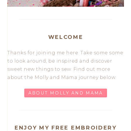
WELCOME
Thanks for joining me here. Take some some
to look around, be inspired and discover
sweet new things to sew. Find out more
about the Molly and Mama journey below.
ABOUT MOLLY AND MAMA
ENJOY MY FREE EMBROIDERY