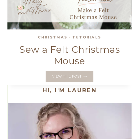
CHRISTMAS
·
TUTORIALS
Sew a Felt Christmas
Mouse
SEW
VIEW THE POST
A
FELT
HI, I'M LAUREN
CHRISTMAS
MOUSE