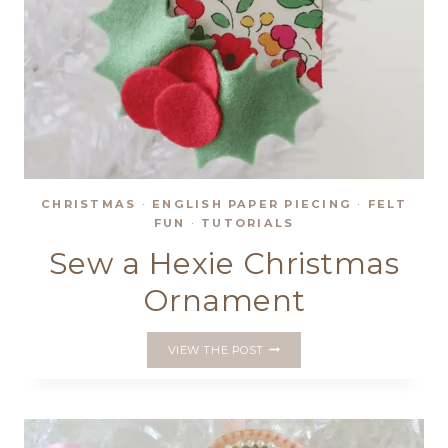
CHRISTMAS
·
ENGLISH PAPER PIECING
·
FELT
FUN
·
TUTORIALS
Sew a Hexie Christmas
Ornament
SEW
VIEW THE POST
A
HEXIE
CHRISTMAS
ORNAMENT