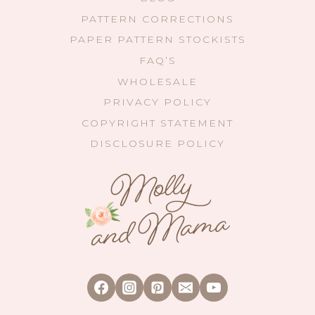
PATTERN CORRECTIONS
PAPER PATTERN STOCKISTS
FAQ’S
WHOLESALE
PRIVACY POLICY
COPYRIGHT STATEMENT
DISCLOSURE POLICY