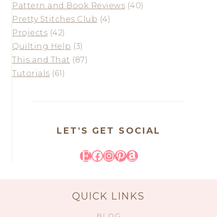
Pattern and Book Reviews
(40)
Pretty Stitches Club
(4)
Projects
(42)
Quilting Help
(3)
This and That
(87)
Tutorials
(61)
LET'S GET SOCIAL
Etsy
Facebook
Instagram
Pinterest
Amazon
QUICK LINKS
BLOG