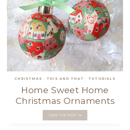
CHRISTMAS
·
THIS AND THAT
·
TUTORIALS
Home Sweet Home
Christmas Ornaments
HOME
VIEW THE POST
SWEET
HOME
CHRISTMAS