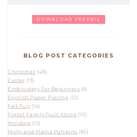
DOWNLOAD FREEBIE
BLOG POST CATEGORIES
Christmas
(48)
Easter
(13)
Embroidery For Beginners
(6)
English Paper Piecing
(12)
Felt Fun
(14)
Forest Family Quilt Along
(10)
Holidays
(12)
Molly and Mama Patterns
(85)