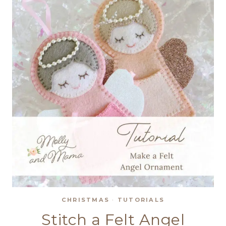
CHRISTMAS
·
TUTORIALS
Stitch a Felt Angel