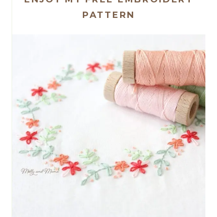
PATTERN