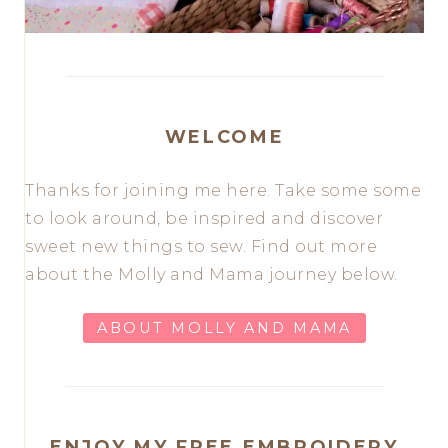
WELCOME
Thanks for joining me here. Take some some
to look around, be inspired and discover
sweet new things to sew. Find out more
about the Molly and Mama journey below.
ABOUT MOLLY AND MAMA
ENJOY MY FREE EMBROIDERY