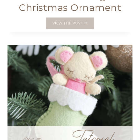
Christmas Ornament
STITCH
VIEW THE POST
A
FELT
ANGEL
CHRISTMAS
ORNAMENT