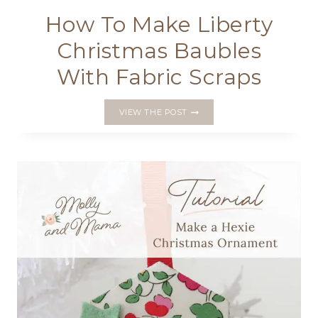
How To Make Liberty
Christmas Baubles
With Fabric Scraps
HOW
VIEW THE POST
TO
MAKE
LIBERTY
CHRISTMAS
BAUBLES
WITH
FABRIC
SCRAPS