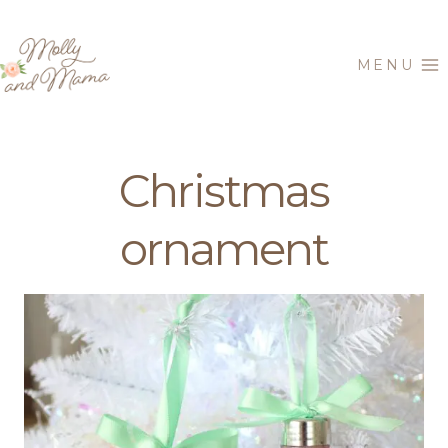
Skip
to
MENU
content
Christmas
ornament