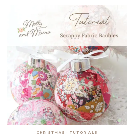
ORNAMENTS
CHRISTMAS
·
TUTORIALS