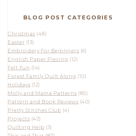
BLOG POST CATEGORIES
Christmas
(48)
Easter
(13)
Embroidery For Beginners
(6)
English Paper Piecing
(12)
Felt Fun
(14)
Forest Family Quilt Along
(10)
Holidays
(12)
Molly and Mama Patterns
(85)
Pattern and Book Reviews
(40)
Pretty Stitches Club
(4)
Projects
(42)
Quilting Help
(3)
This and That
(87)