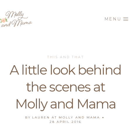
Skip
to
MENU
content
THIS AND THAT
A little look behind
the scenes at
Molly and Mama
BY
LAUREN AT MOLLY AND MAMA
28 APRIL 2016