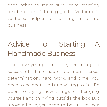
each other to make sure we’re meeting
deadlines and fulfilling goals. I’ve found it
to be so helpful for running an online
business.
Advice For Starting A
Handmade Business
Like everything in life, running a
successful handmade business takes
determination, hard work, and time. You
need to be dedicated and willing to fail. Be
open to trying new things, challenging
yourself and thinking outside the box. But
above all else, you need to be fuelled by a