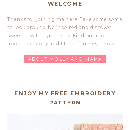
WELCOME
Thanks for joining me here. Take some some
to look around, be inspired and discover
sweet new things to sew. Find out more
about the Molly and Mama journey below.
ABOUT MOLLY AND MAMA
ENJOY MY FREE EMBROIDERY
PATTERN