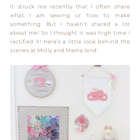
It struck me recently that I often share
what I am sewing or how to make
something. But I haven’t shared a lot
about me! So I thought it was high time I
rectified it! Here’s a little look behind the
scenes at Molly and Mama land.