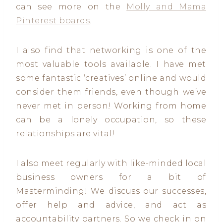
can see more on the
Molly and Mama
Pinterest boards
.
I also find that networking is one of the
most valuable tools available. I have met
some fantastic ‘creatives’ online and would
consider them friends, even though we’ve
never met in person! Working from home
can be a lonely occupation, so these
relationships are vital!
I also meet regularly with like-minded local
business owners for a bit of
Masterminding! We discuss our successes,
offer help and advice, and act as
accountability partners. So we check in on