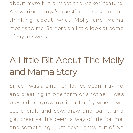
about myself in a ‘Meet the Maker’ feature.
Answering Tanya’s questions really got me
thinking about what Molly and Mama
means to me. So here’s a little look at some
of my answers.
A Little Bit About The Molly
and Mama Story
Since I was a small child, I’ve been making
and creating in one form or another. I was
blessed to grow up in a family where we
could craft and sew, draw and paint, and
get creative! It’s been a way of life for me,
and something I just never grew out of. So