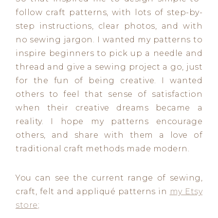
follow craft patterns, with lots of step-by-
step instructions, clear photos, and with
no sewing jargon. I wanted my patterns to
inspire beginners to pick up a needle and
thread and give a sewing project a go, just
for the fun of being creative. I wanted
others to feel that sense of satisfaction
when their creative dreams became a
reality. I hope my patterns encourage
others, and share with them a love of
traditional craft methods made modern.
You can see the current range of sewing,
craft, felt and appliqué patterns in
my Etsy
store
;