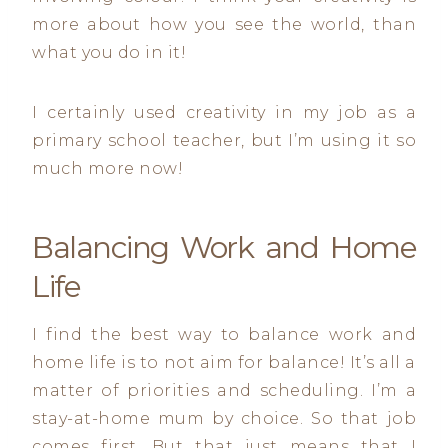
more about how you see the world, than
what you do in it!
I certainly used creativity in my job as a
primary school teacher, but I’m using it so
much more now!
Balancing Work and Home
Life
I find the best way to balance work and
home life is to not aim for balance! It’s all a
matter of priorities and scheduling. I’m a
stay-at-home mum by choice. So that job
comes first. But that just means that I