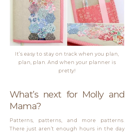
It’s easy to stay on track when you plan,
plan, plan. And when your planner is
pretty!
What’s next for Molly and
Mama?
Patterns, patterns, and more patterns.
There just aren’t enough hours in the day