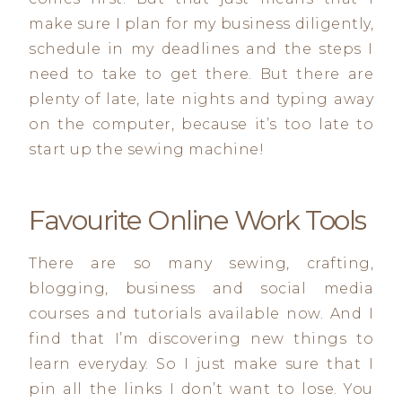
make sure I plan for my business diligently,
schedule in my deadlines and the steps I
need to take to get there. But there are
plenty of late, late nights and typing away
on the computer, because it’s too late to
start up the sewing machine!
Favourite Online Work Tools
There are so many sewing, crafting,
blogging, business and social media
courses and tutorials available now. And I
find that I’m discovering new things to
learn everyday. So I just make sure that I
pin all the links I don’t want to lose. You