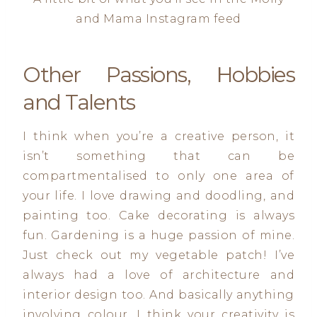
and Mama Instagram feed
Other Passions, Hobbies
and Talents
I think when you’re a creative person, it
isn’t something that can be
compartmentalised to only one area of
your life. I love drawing and doodling, and
painting too. Cake decorating is always
fun. Gardening is a huge passion of mine.
Just check out my vegetable patch! I’ve
always had a love of architecture and
interior design too. And basically anything
involving colour. I think your creativity is