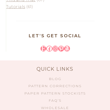
Tutorials
(61)
LET'S GET SOCIAL
Etsy
Facebook
Instagram
Pinterest
Amazon
QUICK LINKS
BLOG
PATTERN CORRECTIONS
PAPER PATTERN STOCKISTS
FAQ’S
WHOLESALE