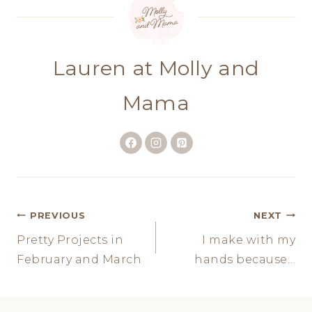
Lauren at Molly and
Mama
Post
PREVIOUS
NEXT
Pretty Projects in
I make with my
navigation
February and March
hands because…