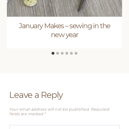
January Makes – sewing in the
new year
Leave a Reply
Your email address will not be published.
Required
fields are marked
*