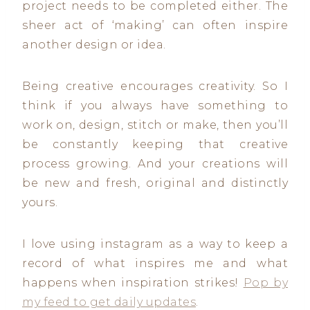
project needs to be completed either. The
sheer act of ‘making’ can often inspire
another design or idea.
Being creative encourages creativity. So I
think if you always have something to
work on, design, stitch or make, then you’ll
be constantly keeping that creative
process growing. And your creations will
be new and fresh, original and distinctly
yours.
I love using instagram as a way to keep a
record of what inspires me and what
happens when inspiration strikes!
Pop by
my feed to get daily updates
.