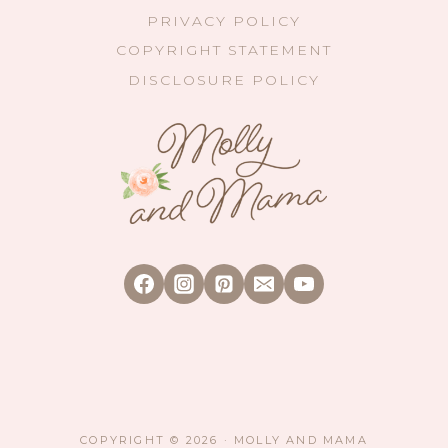
PRIVACY POLICY
COPYRIGHT STATEMENT
DISCLOSURE POLICY
COPYRIGHT © 2026 · MOLLY AND MAMA