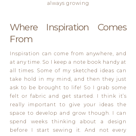
always growing
Where Inspiration Comes
From
Inspiration can come from anywhere, and
at any time. So I keep a note book handy at
all times. Some of my sketched ideas can
take hold in my mind, and then they just
ask to be brought to life! So I grab some
felt or fabric and get started. I think it’s
really important to give your ideas the
space to develop and grow though. I can
spend weeks thinking about a design
before I start sewing it. And not every