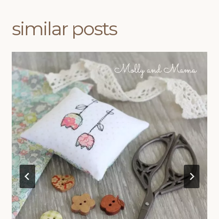
similar posts