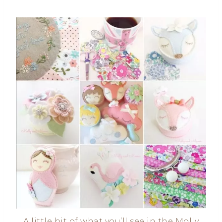
A little bit of what you’ll see in the Molly