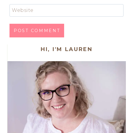
Website
HI, I'M LAUREN