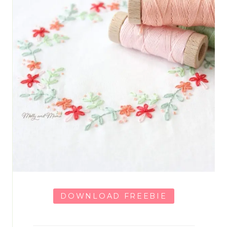
DOWNLOAD FREEBIE