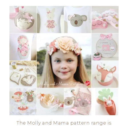
The Molly and Mama pattern range is