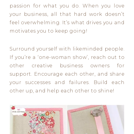
passion for what you do. When you love
your business, all that hard work doesn’t
feel overwhelming. It’s what drives you and
motivates you to keep going!
Surround yourself with likeminded people.
If you’re a ‘one-woman show’, reach out to
other creative business owners for
support. Encourage each other, and share
your successes and failures. Build each
other up, and help each other to shine!