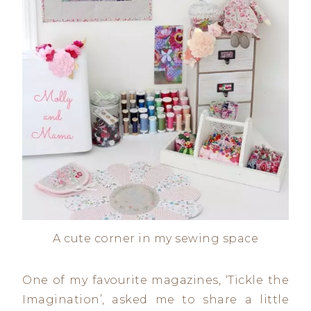
A cute corner in my sewing space
One of my favourite magazines, ‘Tickle the
Imagination’, asked me to share a little