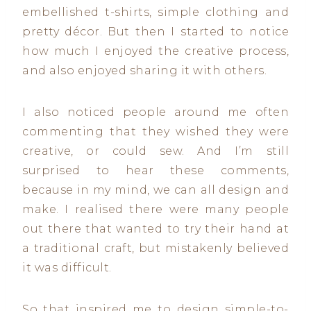
embellished t-shirts, simple clothing and
pretty décor. But then I started to notice
how much I enjoyed the creative process,
and also enjoyed sharing it with others.
I also noticed people around me often
commenting that they wished they were
creative, or could sew. And I’m still
surprised to hear these comments,
because in my mind, we can all design and
make. I realised there were many people
out there that wanted to try their hand at
a traditional craft, but mistakenly believed
it was difficult.
So that inspired me to design simple-to-