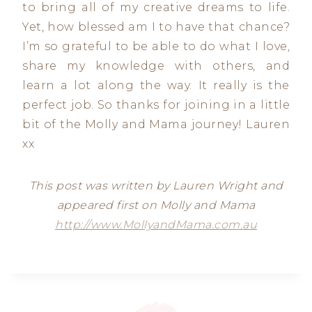
to bring all of my creative dreams to life.
Yet, how blessed am I to have that chance?
I’m so grateful to be able to do what I love,
share my knowledge with others, and
learn a lot along the way. It really is the
perfect job. So thanks for joining in a little
bit of the Molly and Mama journey! Lauren
xx
This post was written by Lauren Wright and
appeared first on Molly and Mama
http://www.MollyandMama.com.au