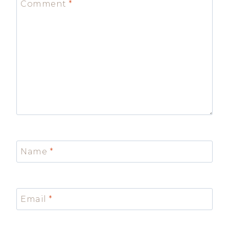
Comment
*
Name
*
Email
*