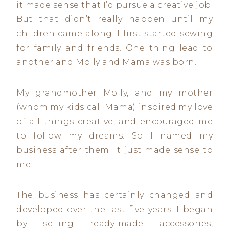
it made sense that I’d pursue a creative job.
But that didn’t really happen until my
children came along. I first started sewing
for family and friends. One thing lead to
another and Molly and Mama was born.
My grandmother Molly, and my mother
(whom my kids call Mama) inspired my love
of all things creative, and encouraged me
to follow my dreams. So I named my
business after them. It just made sense to
me.
The business has certainly changed and
developed over the last five years. I began
by selling ready-made accessories,