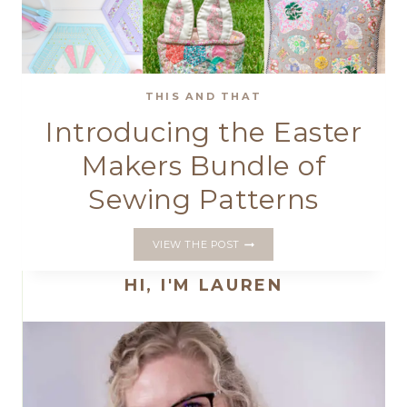
THIS AND THAT
Introducing the Easter
Makers Bundle of
Sewing Patterns
INTRODUCING
VIEW THE POST
THE
EASTER
HI, I'M LAUREN
MAKERS
BUNDLE
OF
SEWING
PATTERNS