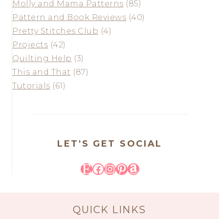
Molly and Mama Patterns
(85)
Pattern and Book Reviews
(40)
Pretty Stitches Club
(4)
Projects
(42)
Quilting Help
(3)
This and That
(87)
Tutorials
(61)
LET'S GET SOCIAL
Etsy
Facebook
Instagram
Pinterest
Amazon
QUICK LINKS