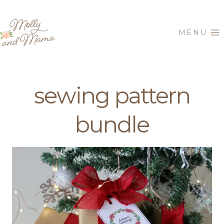
Skip
to
MENU
content
sewing pattern
bundle