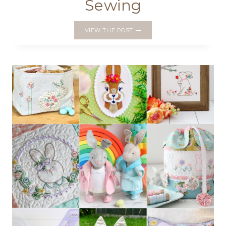
Sewing
INTRODUCING
VIEW THE POST
THE
STITCHMAS
MAKER’S
BUNDLE
OF
CURATED
PATTERNS
FOR
FESTIVE
SEWING