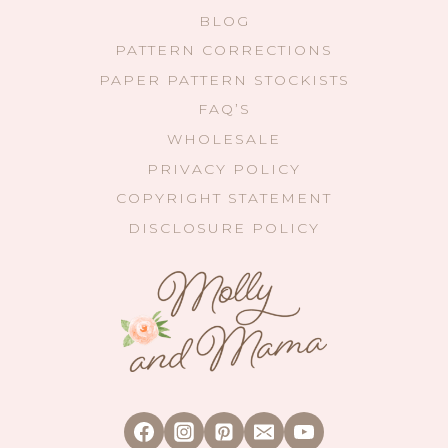
BLOG
PATTERN CORRECTIONS
PAPER PATTERN STOCKISTS
FAQ’S
WHOLESALE
PRIVACY POLICY
COPYRIGHT STATEMENT
DISCLOSURE POLICY