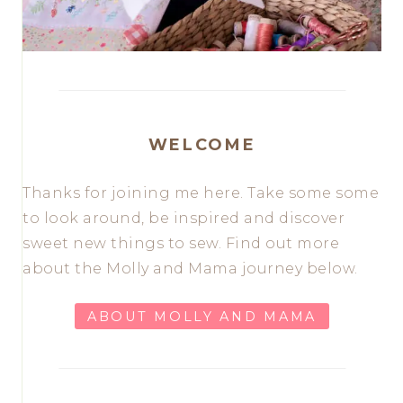
WELCOME
Thanks for joining me here. Take some some
to look around, be inspired and discover
sweet new things to sew. Find out more
about the Molly and Mama journey below.
ABOUT MOLLY AND MAMA