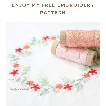
ENJOY MY FREE EMBROIDERY
PATTERN