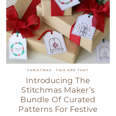
CHRISTMAS
·
THIS AND THAT
Introducing The
Stitchmas Maker’s
Bundle Of Curated
Patterns For Festive