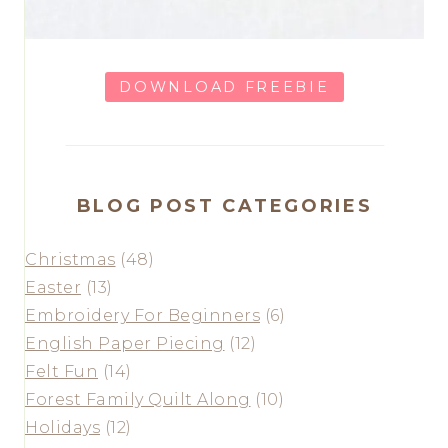
DOWNLOAD FREEBIE
BLOG POST CATEGORIES
Christmas
(48)
Easter
(13)
Embroidery For Beginners
(6)
English Paper Piecing
(12)
Felt Fun
(14)
Forest Family Quilt Along
(10)
Holidays
(12)