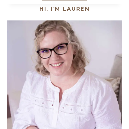
PROJECT
HI, I'M LAUREN
FOR
2023
–
ANOTHER
SWEET
STITCHES
SAMPLER