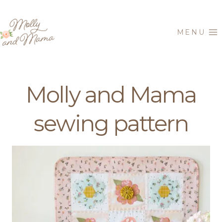
Skip
to
MENU
content
Molly and Mama
sewing pattern