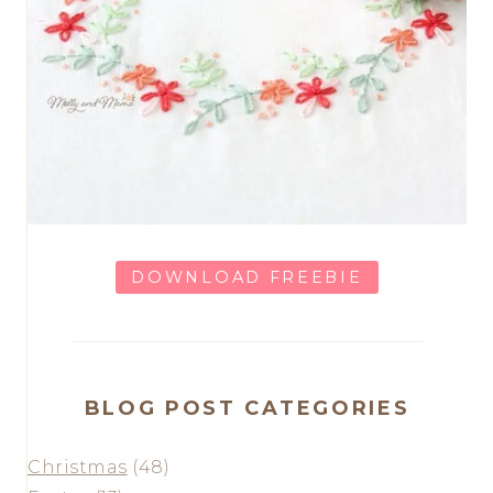
DOWNLOAD FREEBIE
BLOG POST CATEGORIES
Christmas
(48)