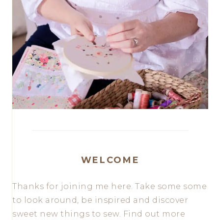
WELCOME
Thanks for joining me here. Take some some
to look around, be inspired and discover
sweet new things to sew. Find out more