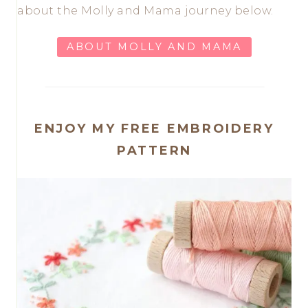
about the Molly and Mama journey below.
ABOUT MOLLY AND MAMA
ENJOY MY FREE EMBROIDERY
PATTERN