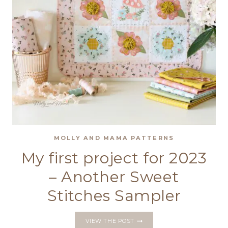
MOLLY AND MAMA PATTERNS
My first project for 2023
– Another Sweet
Stitches Sampler
MY
VIEW THE POST
FIRST