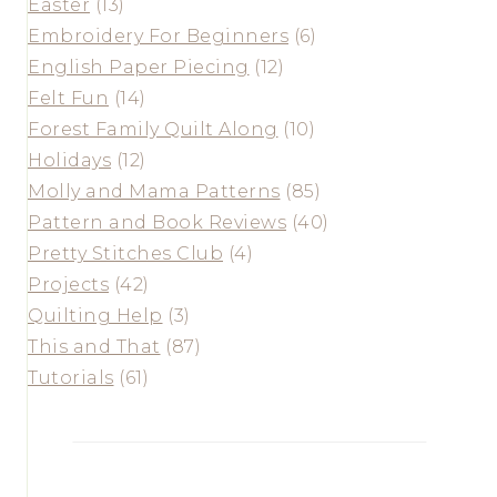
Easter
(13)
Embroidery For Beginners
(6)
English Paper Piecing
(12)
Felt Fun
(14)
Forest Family Quilt Along
(10)
Holidays
(12)
Molly and Mama Patterns
(85)
Pattern and Book Reviews
(40)
Pretty Stitches Club
(4)
Projects
(42)
Quilting Help
(3)
This and That
(87)
Tutorials
(61)