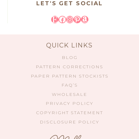
LET'S GET SOCIAL
Etsy
Facebook
Instagram
Pinterest
Amazon
QUICK LINKS
BLOG
PATTERN CORRECTIONS
PAPER PATTERN STOCKISTS
FAQ’S
WHOLESALE
PRIVACY POLICY
COPYRIGHT STATEMENT
DISCLOSURE POLICY