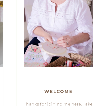
WELCOME
Thanks for joining me here. Take