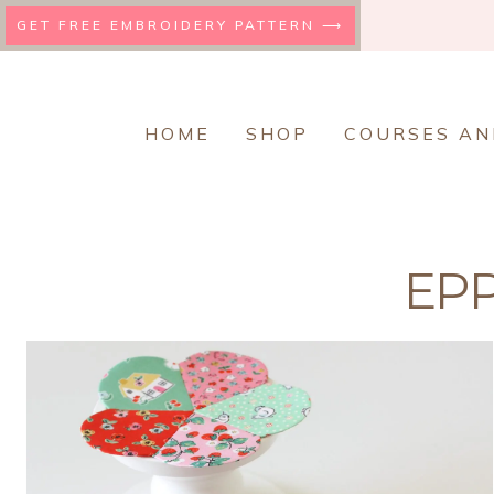
Skip
GET FREE EMBROIDERY PATTERN ⟶
to
content
HOME
SHOP
COURSES AN
EPP