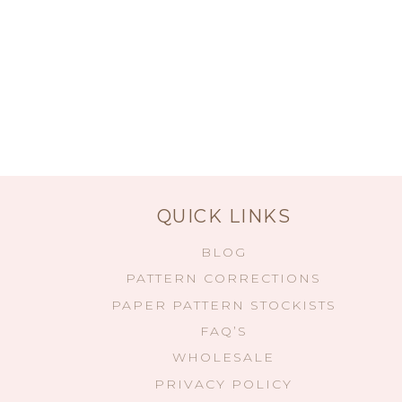
QUICK LINKS
BLOG
PATTERN CORRECTIONS
PAPER PATTERN STOCKISTS
FAQ’S
WHOLESALE
PRIVACY POLICY