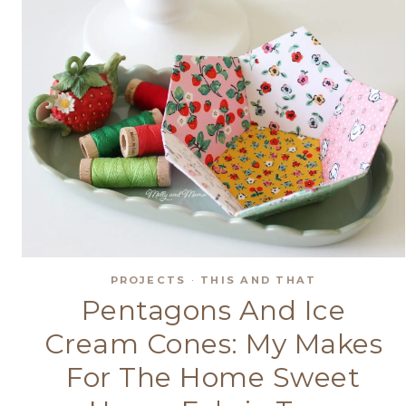
PROJECTS
·
THIS AND THAT
Pentagons And Ice
Cream Cones: My Makes
For The Home Sweet