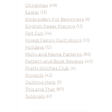
Christmas
(48)
Easter
(13)
Embroidery For Beginners
(6)
English Paper Piecing
(12)
Felt Fun
(14)
Forest Family Quilt Along
(10)
Holidays
(12)
Molly and Mama Patterns
(85)
Pattern and Book Reviews
(40)
Pretty Stitches Club
(4)
Projects
(42)
Quilting Help
(3)
This and That
(87)
Tutorials
(61)