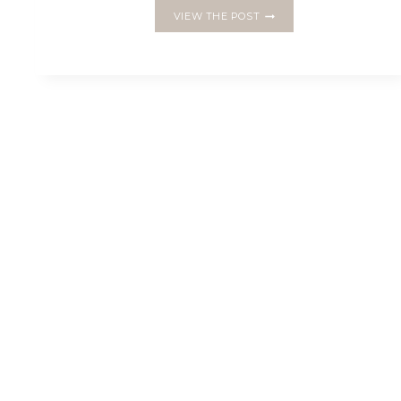
MAKE
VIEW THE POST
A
PENTAGON
BOWL
WITH
ENGLISH
PAPER
PIECING