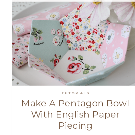
TUTORIALS
Make A Pentagon Bowl
With English Paper
Piecing