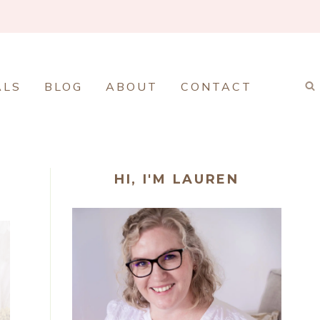
ALS
BLOG
ABOUT
CONTACT
HI, I'M LAUREN