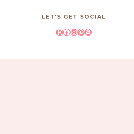
LET'S GET SOCIAL
Etsy
Facebook
Instagram
Pinterest
Amazon