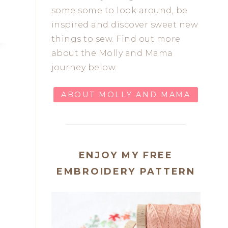
some some to look around, be
inspired and discover sweet new
things to sew. Find out more
about the Molly and Mama
journey below.
ABOUT MOLLY AND MAMA
ENJOY MY FREE
EMBROIDERY PATTERN