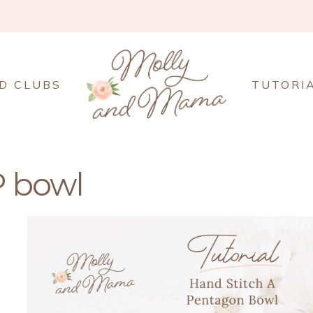
D CLUBS
TUTORI
 bowl