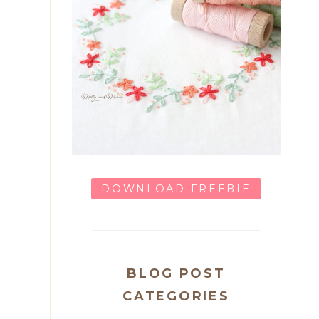
DOWNLOAD FREEBIE
BLOG POST
CATEGORIES