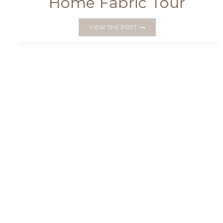
Home Fabric Tour
PENTAGONS
VIEW THE POST
AND
ICE
CREAM
CONES:
MY
MAKES
FOR
THE
HOME
SWEET
HOME
FABRIC
TOUR