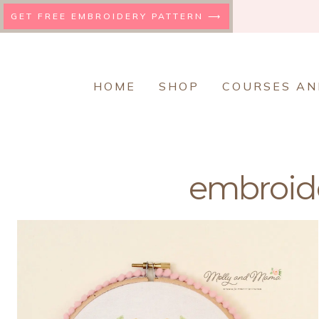
Skip
GET FREE EMBROIDERY PATTERN ⟶
to
content
HOME
SHOP
COURSES AN
embroide