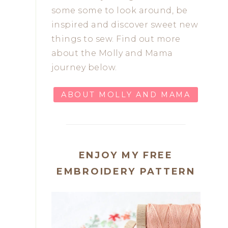
some some to look around, be
inspired and discover sweet new
things to sew. Find out more
about the Molly and Mama
journey below.
ABOUT MOLLY AND MAMA
ENJOY MY FREE
EMBROIDERY PATTERN