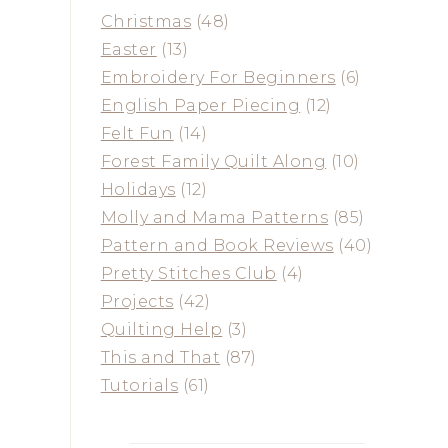
Christmas
(48)
Easter
(13)
Embroidery For Beginners
(6)
English Paper Piecing
(12)
Felt Fun
(14)
Forest Family Quilt Along
(10)
Holidays
(12)
Molly and Mama Patterns
(85)
Pattern and Book Reviews
(40)
Pretty Stitches Club
(4)
Projects
(42)
Quilting Help
(3)
This and That
(87)
Tutorials
(61)