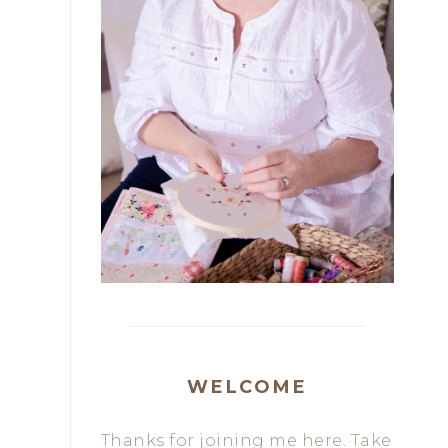
WELCOME
Thanks for joining me here. Take