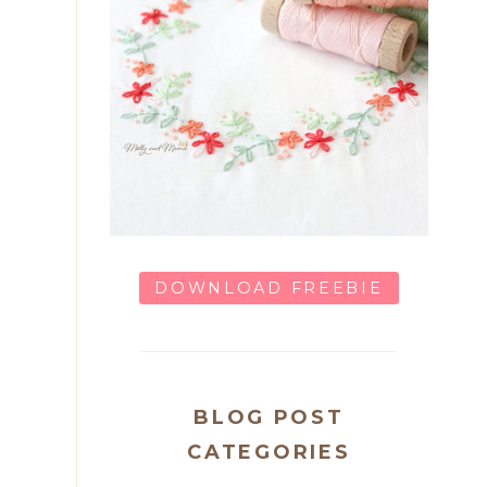
DOWNLOAD FREEBIE
BLOG POST
CATEGORIES