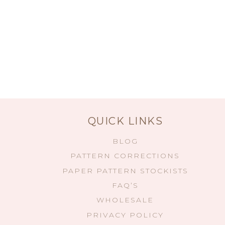
QUICK LINKS
BLOG
PATTERN CORRECTIONS
PAPER PATTERN STOCKISTS
FAQ’S
WHOLESALE
PRIVACY POLICY