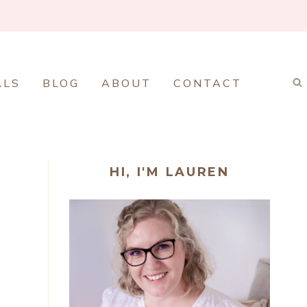
ALS
BLOG
ABOUT
CONTACT
HI, I'M LAUREN