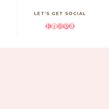
LET'S GET SOCIAL
Etsy
Facebook
Instagram
Pinterest
Amazon