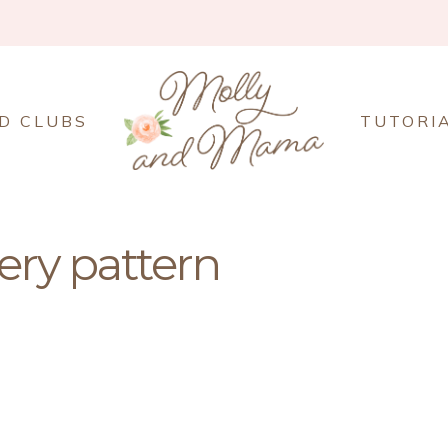
D CLUBS
TUTORI
ry pattern