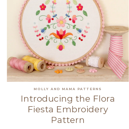
MOLLY AND MAMA PATTERNS
Introducing the Flora
Fiesta Embroidery
Pattern