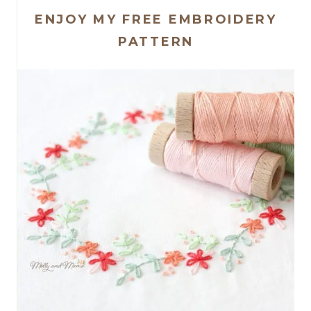
ENJOY MY FREE EMBROIDERY
PATTERN