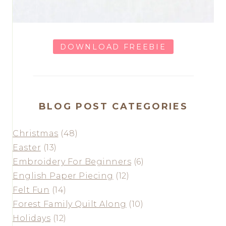
DOWNLOAD FREEBIE
BLOG POST CATEGORIES
Christmas
(48)
Easter
(13)
Embroidery For Beginners
(6)
English Paper Piecing
(12)
Felt Fun
(14)
Forest Family Quilt Along
(10)
Holidays
(12)