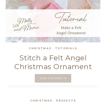
CHRISTMAS
·
TUTORIALS
Stitch a Felt Angel
Christmas Ornament
STITCH
VIEW THE POST
A
FELT
ANGEL
CHRISTMAS
ORNAMENT
CHRISTMAS
·
PROJECTS