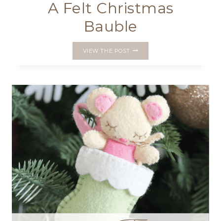
A Felt Christmas
Bauble
A
VIEW THE POST
FELT
CHRISTMAS
BAUBLE