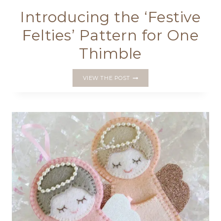
Introducing the ‘Festive
Felties’ Pattern for One
Thimble
INTRODUCING
VIEW THE POST
THE
‘FESTIVE
FELTIES’
PATTERN
FOR
ONE
THIMBLE