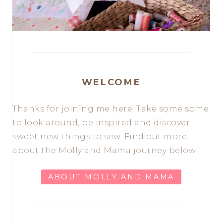
WELCOME
Thanks for joining me here. Take some some
to look around, be inspired and discover
sweet new things to sew. Find out more
about the Molly and Mama journey below.
ABOUT MOLLY AND MAMA