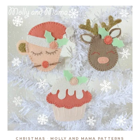
SEW
ALONG
CHRISTMAS
·
MOLLY AND MAMA PATTERNS