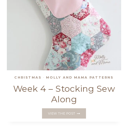
CHRISTMAS
·
MOLLY AND MAMA PATTERNS
Week 4 – Stocking Sew
Along
WEEK
VIEW THE POST
4
–
STOCKING