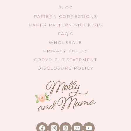
BLOG
PATTERN CORRECTIONS
PAPER PATTERN STOCKISTS
FAQ’S
WHOLESALE
PRIVACY POLICY
COPYRIGHT STATEMENT
DISCLOSURE POLICY