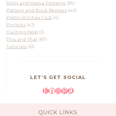
Molly and Mama Patterns
(85)
Pattern and Book Reviews
(40)
Pretty Stitches Club
(4)
Projects
(42)
Quilting Help
(3)
This and That
(87)
Tutorials
(61)
LET'S GET SOCIAL
Etsy
Facebook
Instagram
Pinterest
Amazon
QUICK LINKS