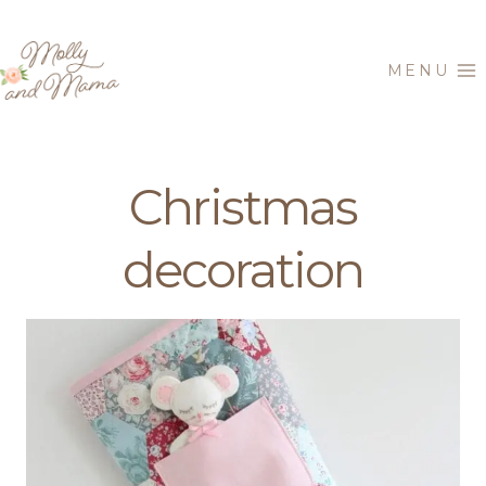
Skip
to
MENU
content
Christmas
decoration