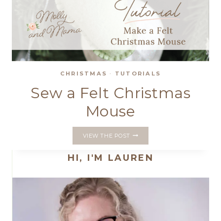
CHRISTMAS
·
TUTORIALS
Sew a Felt Christmas
Mouse
SEW
VIEW THE POST
A
FELT
HI, I'M LAUREN
CHRISTMAS
MOUSE