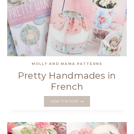
MOLLY AND MAMA PATTERNS
Pretty Handmades in
French
PRETTY
VIEW THE POST
HANDMADES
IN
FRENCH