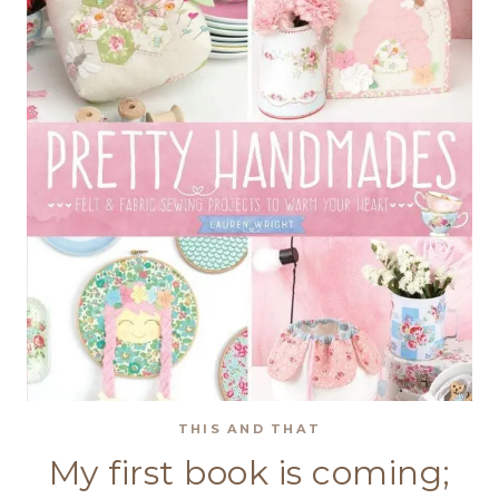
THIS AND THAT
My first book is coming;