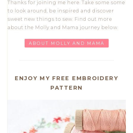
Thanks for joining me here. Take some some
to look around, be inspired and discover
sweet new things to sew. Find out more
about the Molly and Mama journey below.
ABOUT MOLLY AND MAMA
ENJOY MY FREE EMBROIDERY
PATTERN