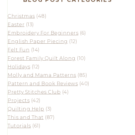
Christmas
(48)
Easter
(13)
Embroidery For Beginners
(6)
English Paper Piecing
(12)
Felt Fun
(14)
Forest Family Quilt Along
(10)
Holidays
(12)
Molly and Mama Patterns
(85)
Pattern and Book Reviews
(40)
Pretty Stitches Club
(4)
Projects
(42)
Quilting Help
(3)
This and That
(87)
Tutorials
(61)