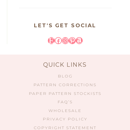
LET'S GET SOCIAL
Etsy
Facebook
Instagram
Pinterest
Amazon
QUICK LINKS
BLOG
PATTERN CORRECTIONS
PAPER PATTERN STOCKISTS
FAQ’S
WHOLESALE
PRIVACY POLICY
COPYRIGHT STATEMENT