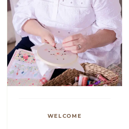
WELCOME