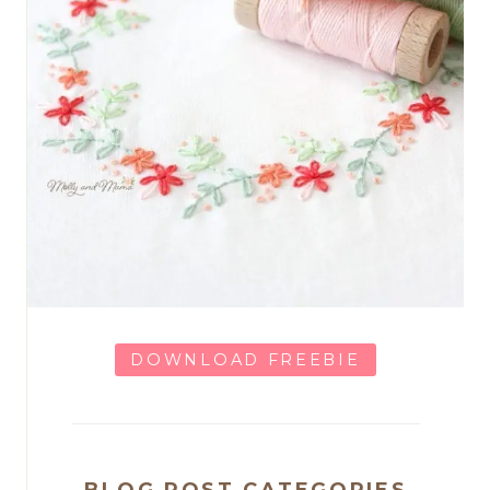
DOWNLOAD FREEBIE
BLOG POST CATEGORIES