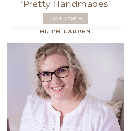
‘Pretty Handmades’
MY
VIEW THE POST
FIRST
BOOK
HI, I'M LAUREN
IS
COMING;
‘PRETTY
HANDMADES’