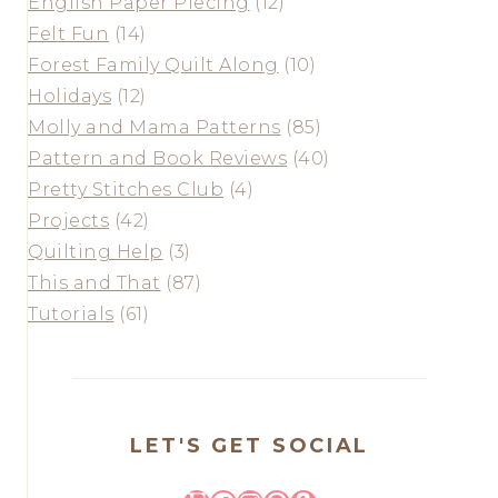
English Paper Piecing
(12)
Felt Fun
(14)
Forest Family Quilt Along
(10)
Holidays
(12)
Molly and Mama Patterns
(85)
Pattern and Book Reviews
(40)
Pretty Stitches Club
(4)
Projects
(42)
Quilting Help
(3)
This and That
(87)
Tutorials
(61)
LET'S GET SOCIAL