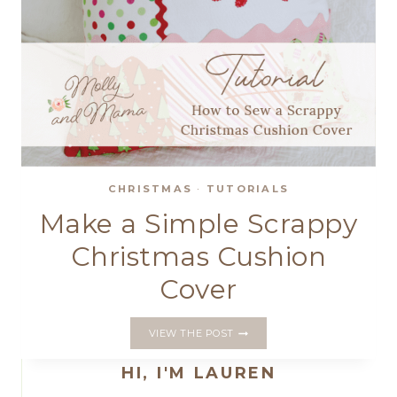
CHRISTMAS
·
TUTORIALS
Make a Simple Scrappy
Christmas Cushion
Cover
MAKE
VIEW THE POST
A
SIMPLE
HI, I'M LAUREN
SCRAPPY
CHRISTMAS