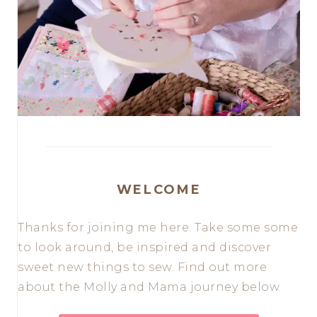
WELCOME
Thanks for joining me here. Take some some
to look around, be inspired and discover
sweet new things to sew. Find out more
about the Molly and Mama journey below.