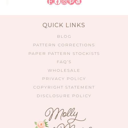
Etsy
Facebook
Instagram
Pinterest
Amazon
QUICK LINKS
BLOG
PATTERN CORRECTIONS
PAPER PATTERN STOCKISTS
FAQ’S
WHOLESALE
PRIVACY POLICY
COPYRIGHT STATEMENT
DISCLOSURE POLICY