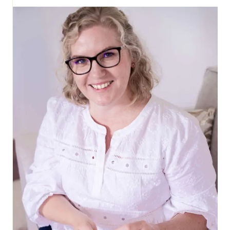
CUSHION
COVER