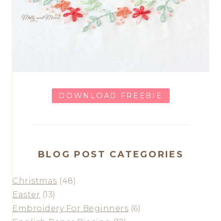
DOWNLOAD FREEBIE
BLOG POST CATEGORIES
Christmas
(48)
Easter
(13)
Embroidery For Beginners
(6)