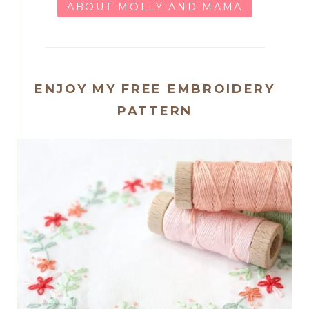
ABOUT MOLLY AND MAMA
ENJOY MY FREE EMBROIDERY
PATTERN