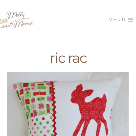
Skip
to
MENU
content
ric rac