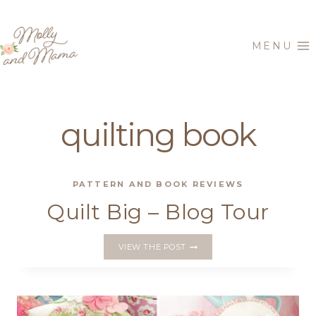
Skip
to
MENU
content
quilting book
PATTERN AND BOOK REVIEWS
Quilt Big – Blog Tour
QUILT
VIEW THE POST
BIG
–
BLOG
TOUR