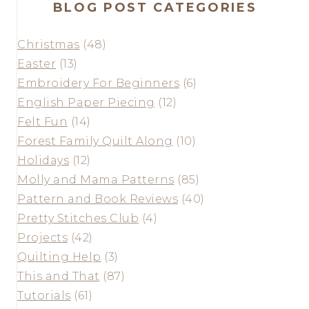
BLOG POST CATEGORIES
Christmas
(48)
Easter
(13)
Embroidery For Beginners
(6)
English Paper Piecing
(12)
Felt Fun
(14)
Forest Family Quilt Along
(10)
Holidays
(12)
Molly and Mama Patterns
(85)
Pattern and Book Reviews
(40)
Pretty Stitches Club
(4)
Projects
(42)
Quilting Help
(3)
This and That
(87)
Tutorials
(61)