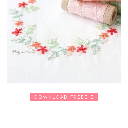
DOWNLOAD FREEBIE