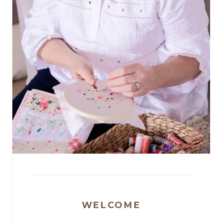
WELCOME