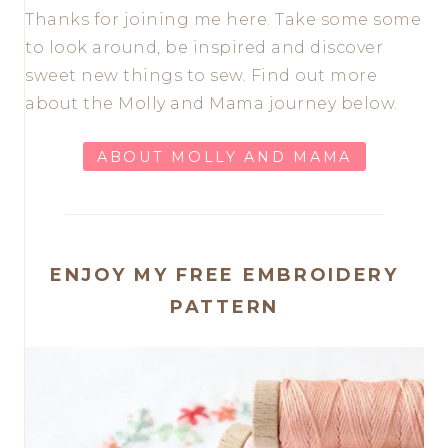
Thanks for joining me here. Take some some
to look around, be inspired and discover
sweet new things to sew. Find out more
about the Molly and Mama journey below.
ABOUT MOLLY AND MAMA
ENJOY MY FREE EMBROIDERY
PATTERN