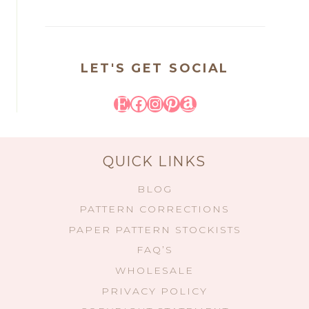
LET'S GET SOCIAL
Etsy
Facebook
Instagram
Pinterest
Amazon
QUICK LINKS
BLOG
PATTERN CORRECTIONS
PAPER PATTERN STOCKISTS
FAQ’S
WHOLESALE
PRIVACY POLICY