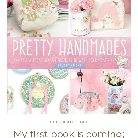
THIS AND THAT
My first book is coming;