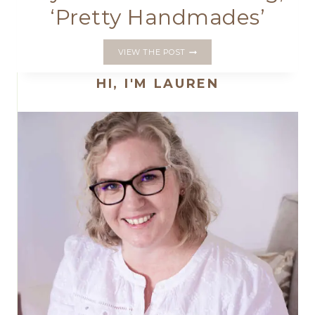
‘Pretty Handmades’
MY
VIEW THE POST
FIRST
BOOK
HI, I'M LAUREN
IS
COMING;
‘PRETTY
HANDMADES’