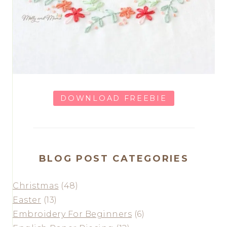
DOWNLOAD FREEBIE
BLOG POST CATEGORIES
Christmas
(48)
Easter
(13)
Embroidery For Beginners
(6)