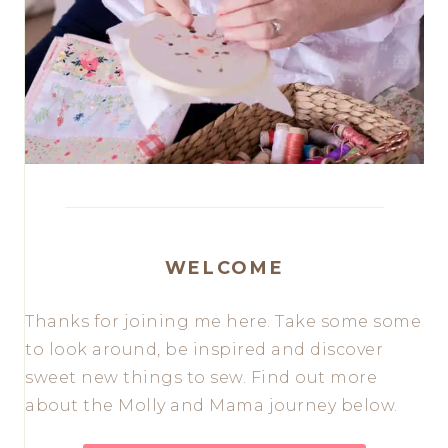
WELCOME
Thanks for joining me here. Take some some
to look around, be inspired and discover
sweet new things to sew. Find out more
about the Molly and Mama journey below.