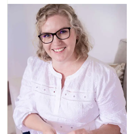
HOOP
FOR
WALL
HANGING