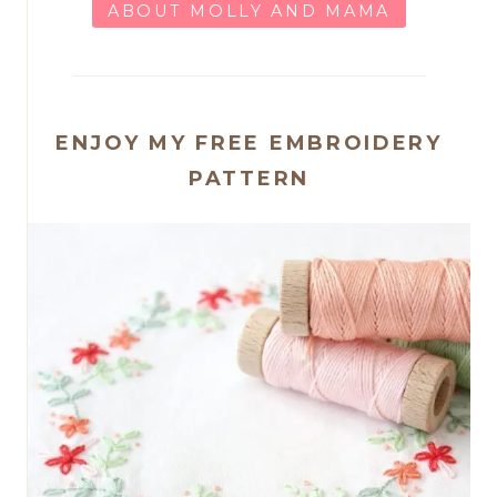
ABOUT MOLLY AND MAMA
ENJOY MY FREE EMBROIDERY
PATTERN