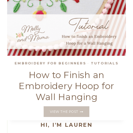
EMBROIDERY FOR BEGINNERS
·
TUTORIALS
How to Finish an
Embroidery Hoop for
Wall Hanging
HOW
VIEW THE POST
TO
FINISH
HI, I'M LAUREN
AN
EMBROIDERY