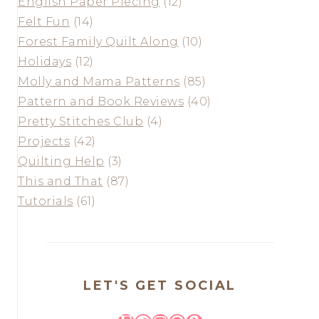
English Paper Piecing
(12)
Felt Fun
(14)
Forest Family Quilt Along
(10)
Holidays
(12)
Molly and Mama Patterns
(85)
Pattern and Book Reviews
(40)
Pretty Stitches Club
(4)
Projects
(42)
Quilting Help
(3)
This and That
(87)
Tutorials
(61)
LET'S GET SOCIAL