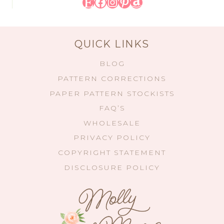
Etsy
Facebook
Instagram
Pinterest
Amazon
QUICK LINKS
BLOG
PATTERN CORRECTIONS
PAPER PATTERN STOCKISTS
FAQ’S
WHOLESALE
PRIVACY POLICY
COPYRIGHT STATEMENT
DISCLOSURE POLICY