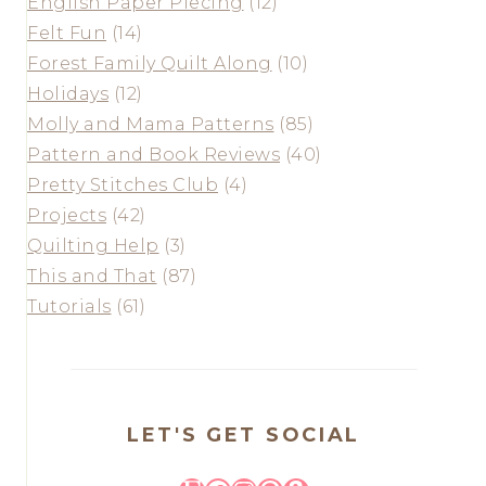
English Paper Piecing
(12)
Felt Fun
(14)
Forest Family Quilt Along
(10)
Holidays
(12)
Molly and Mama Patterns
(85)
Pattern and Book Reviews
(40)
Pretty Stitches Club
(4)
Projects
(42)
Quilting Help
(3)
This and That
(87)
Tutorials
(61)
LET'S GET SOCIAL