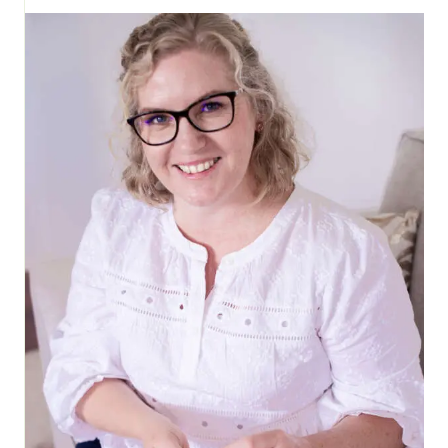
SEW
TODAY,
CLEAN
TOMORROW