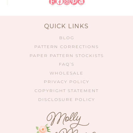
Etsy
Facebook
Instagram
Pinterest
Amazon
QUICK LINKS
BLOG
PATTERN CORRECTIONS
PAPER PATTERN STOCKISTS
FAQ’S
WHOLESALE
PRIVACY POLICY
COPYRIGHT STATEMENT
DISCLOSURE POLICY