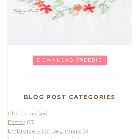
DOWNLOAD FREEBIE
BLOG POST CATEGORIES
Christmas
(48)
Easter
(13)
Embroidery For Beginners
(6)