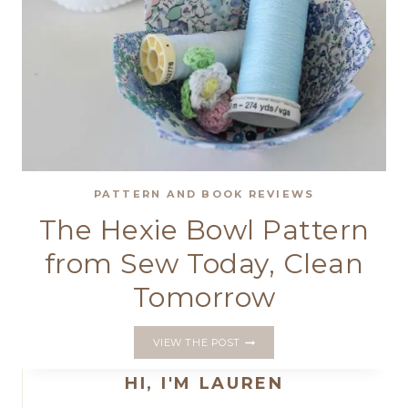
PATTERN AND BOOK REVIEWS
The Hexie Bowl Pattern
from Sew Today, Clean
Tomorrow
THE
VIEW THE POST
HEXIE
BOWL
HI, I'M LAUREN
PATTERN
FROM