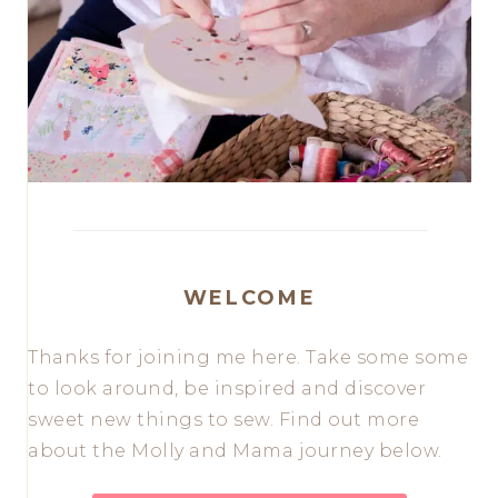
WELCOME
Thanks for joining me here. Take some some
to look around, be inspired and discover
sweet new things to sew. Find out more
about the Molly and Mama journey below.