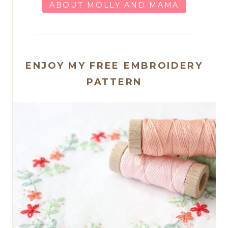
ABOUT MOLLY AND MAMA
ENJOY MY FREE EMBROIDERY
PATTERN