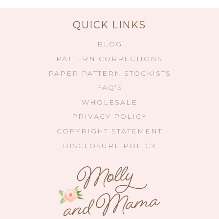
QUICK LINKS
BLOG
PATTERN CORRECTIONS
PAPER PATTERN STOCKISTS
FAQ’S
WHOLESALE
PRIVACY POLICY
COPYRIGHT STATEMENT
DISCLOSURE POLICY