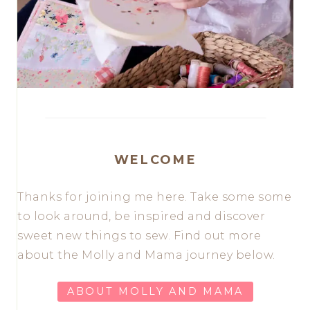
WELCOME
Thanks for joining me here. Take some some
to look around, be inspired and discover
sweet new things to sew. Find out more
about the Molly and Mama journey below.
ABOUT MOLLY AND MAMA