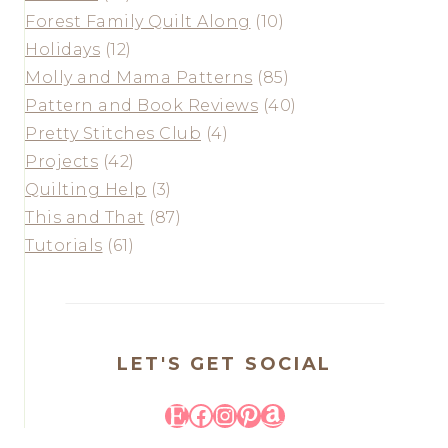
Forest Family Quilt Along
(10)
Holidays
(12)
Molly and Mama Patterns
(85)
Pattern and Book Reviews
(40)
Pretty Stitches Club
(4)
Projects
(42)
Quilting Help
(3)
This and That
(87)
Tutorials
(61)
LET'S GET SOCIAL
Etsy
Facebook
Instagram
Pinterest
Amazon