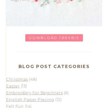
DOWNLOAD FREEBIE
BLOG POST CATEGORIES
Christmas
(48)
Easter
(13)
Embroidery For Beginners
(6)
English Paper Piecing
(12)
Felt Fun
(14)