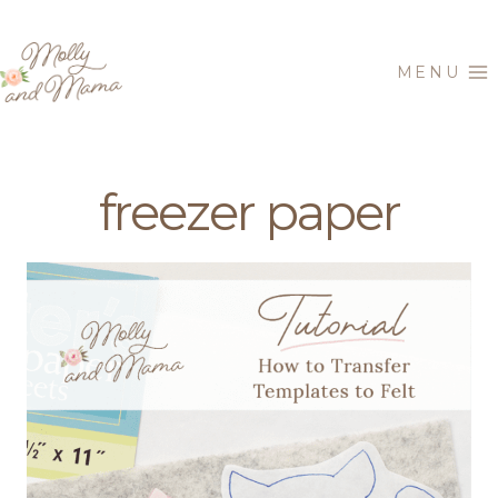
Skip
to
MENU
content
freezer paper