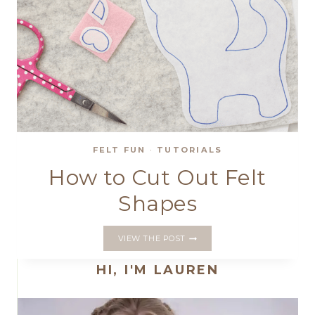
FELT FUN
·
TUTORIALS
How to Cut Out Felt
Shapes
HOW
VIEW THE POST
TO
CUT
HI, I'M LAUREN
OUT
FELT
SHAPES