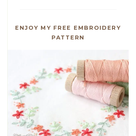
ENJOY MY FREE EMBROIDERY
PATTERN