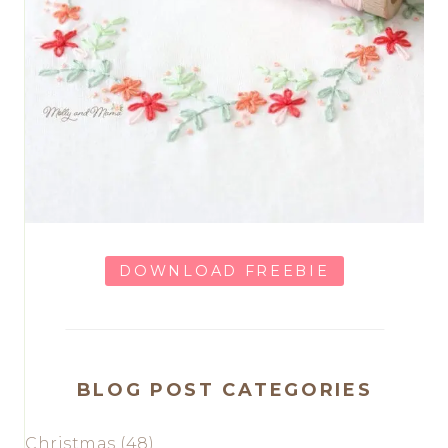
DOWNLOAD FREEBIE
BLOG POST CATEGORIES
Christmas
(48)