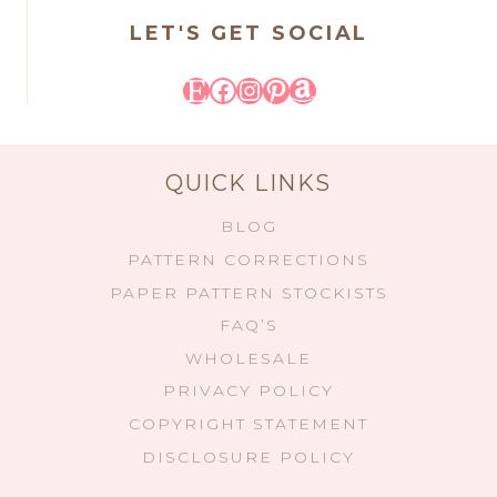
LET'S GET SOCIAL
Etsy
Facebook
Instagram
Pinterest
Amazon
QUICK LINKS
BLOG
PATTERN CORRECTIONS
PAPER PATTERN STOCKISTS
FAQ’S
WHOLESALE
PRIVACY POLICY
COPYRIGHT STATEMENT
DISCLOSURE POLICY