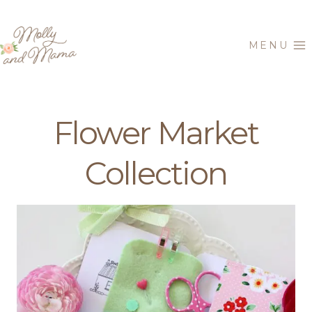
Skip
to
MENU
content
Flower Market
Collection