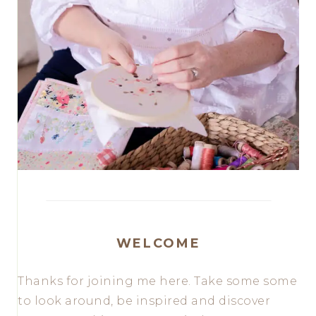
WELCOME
Thanks for joining me here. Take some some
to look around, be inspired and discover