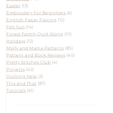
Easter
(13)
Embroidery For Beginners
(6)
English Paper Piecing
(12)
Felt Fun
(14)
Forest Family Quilt Along
(10)
Holidays
(12)
Molly and Mama Patterns
(85)
Pattern and Book Reviews
(40)
Pretty Stitches Club
(4)
Projects
(42)
Quilting Help
(3)
This and That
(87)
Tutorials
(61)