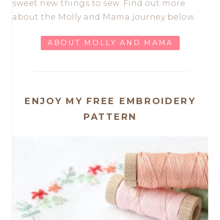
sweet new things to sew. Find out more
about the Molly and Mama journey below.
ABOUT MOLLY AND MAMA
ENJOY MY FREE EMBROIDERY
PATTERN