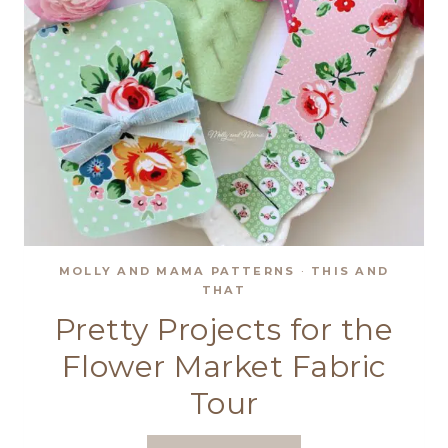
MOLLY AND MAMA PATTERNS
·
THIS AND
THAT
Pretty Projects for the
Flower Market Fabric
Tour
PRETTY