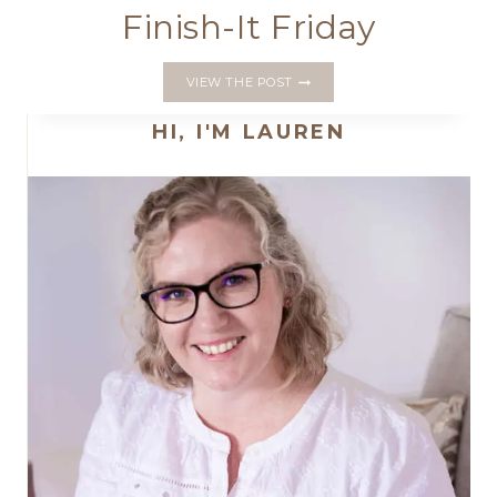
Finish-It Friday
FINISH-
VIEW THE POST
IT
FRIDAY
HI, I'M LAUREN