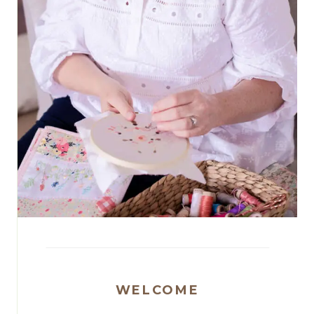
WELCOME