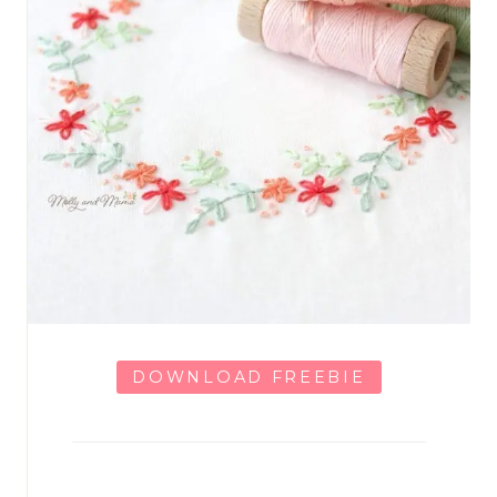
DOWNLOAD FREEBIE