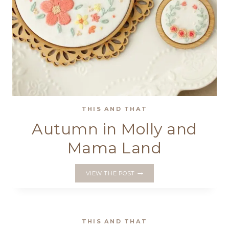
THIS AND THAT
Autumn in Molly and
Mama Land
AUTUMN
VIEW THE POST
IN
MOLLY
AND
MAMA
LAND
THIS AND THAT