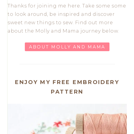
Thanks for joining me here. Take some some
to look around, be inspired and discover
sweet new things to sew. Find out more
about the Molly and Mama journey below.
ABOUT MOLLY AND MAMA
ENJOY MY FREE EMBROIDERY
PATTERN