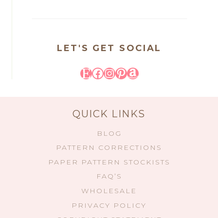
LET'S GET SOCIAL
Etsy
Facebook
Instagram
Pinterest
Amazon
QUICK LINKS
BLOG
PATTERN CORRECTIONS
PAPER PATTERN STOCKISTS
FAQ’S
WHOLESALE
PRIVACY POLICY