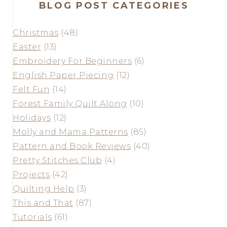
BLOG POST CATEGORIES
Christmas
(48)
Easter
(13)
Embroidery For Beginners
(6)
English Paper Piecing
(12)
Felt Fun
(14)
Forest Family Quilt Along
(10)
Holidays
(12)
Molly and Mama Patterns
(85)
Pattern and Book Reviews
(40)
Pretty Stitches Club
(4)
Projects
(42)
Quilting Help
(3)
This and That
(87)
Tutorials
(61)