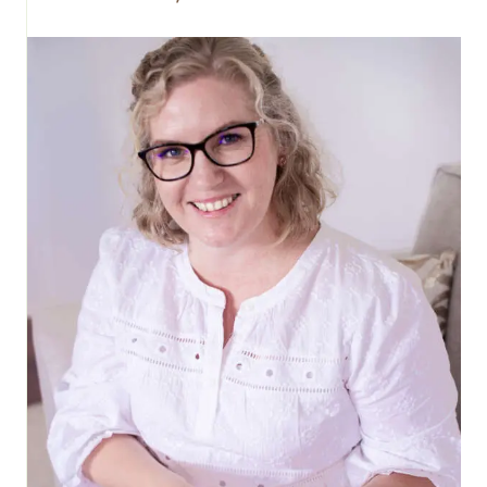
EASTER
EGGS