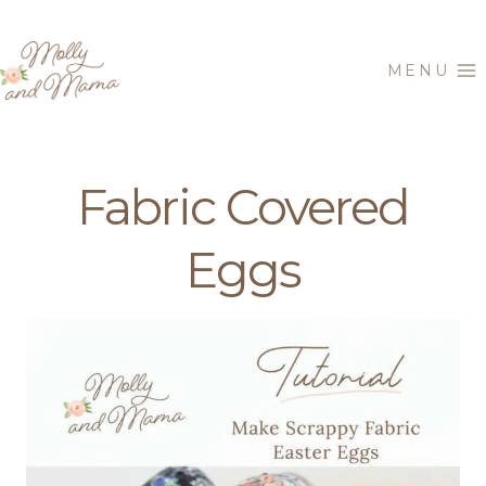
Skip
to
MENU
content
Fabric Covered
Eggs