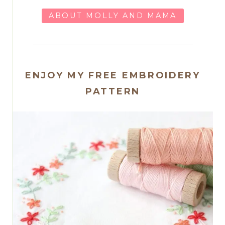
ABOUT MOLLY AND MAMA
ENJOY MY FREE EMBROIDERY
PATTERN