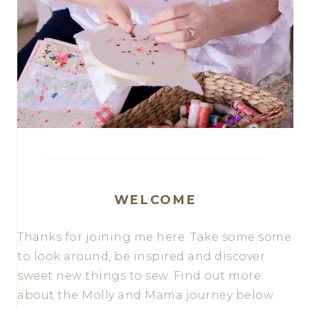
WELCOME
Thanks for joining me here. Take some some
to look around, be inspired and discover
sweet new things to sew. Find out more
about the Molly and Mama journey below.