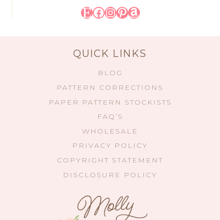
Etsy
Facebook
Instagram
Pinterest
Amazon
QUICK LINKS
BLOG
PATTERN CORRECTIONS
PAPER PATTERN STOCKISTS
FAQ’S
WHOLESALE
PRIVACY POLICY
COPYRIGHT STATEMENT
DISCLOSURE POLICY