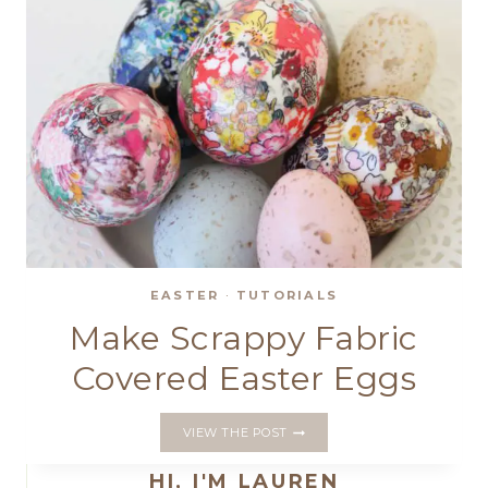
EASTER
·
TUTORIALS
Make Scrappy Fabric
Covered Easter Eggs
MAKE
VIEW THE POST
SCRAPPY
FABRIC
HI, I'M LAUREN
COVERED