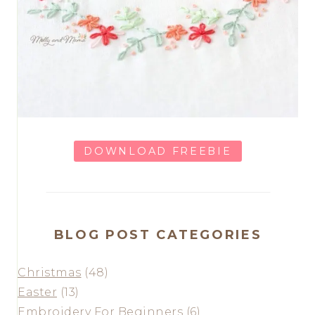
DOWNLOAD FREEBIE
BLOG POST CATEGORIES
Christmas
(48)
Easter
(13)
Embroidery For Beginners
(6)