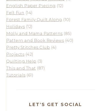
English Paper Piecing
(12)
Felt Fun
(14)
Forest Family Quilt Along
(10)
Holidays
(12)
Molly and Mama Patterns
(85)
Pattern and Book Reviews
(40)
Pretty Stitches Club
(4)
Projects
(42)
Quilting Help
(3)
This and That
(87)
Tutorials
(61)
LET'S GET SOCIAL