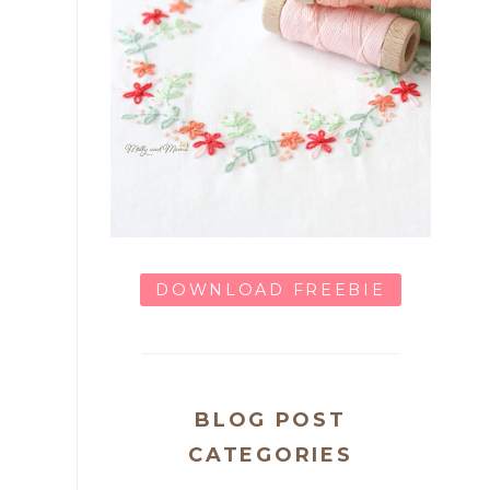
DOWNLOAD FREEBIE
BLOG POST
CATEGORIES