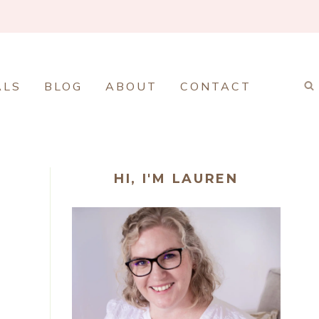
ALS
BLOG
ABOUT
CONTACT
HI, I'M LAUREN