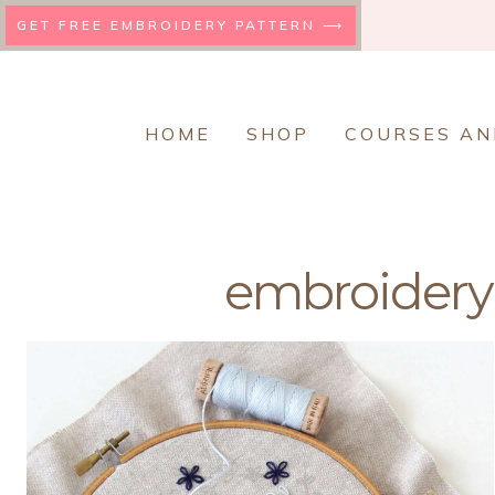
Skip
GET FREE EMBROIDERY PATTERN ⟶
to
content
HOME
SHOP
COURSES AN
embroidery 