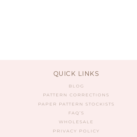
QUICK LINKS
BLOG
PATTERN CORRECTIONS
PAPER PATTERN STOCKISTS
FAQ’S
WHOLESALE
PRIVACY POLICY