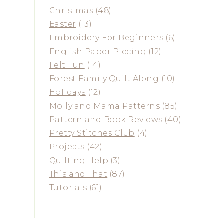
Christmas
(48)
Easter
(13)
Embroidery For Beginners
(6)
English Paper Piecing
(12)
Felt Fun
(14)
Forest Family Quilt Along
(10)
Holidays
(12)
Molly and Mama Patterns
(85)
Pattern and Book Reviews
(40)
Pretty Stitches Club
(4)
Projects
(42)
Quilting Help
(3)
This and That
(87)
Tutorials
(61)