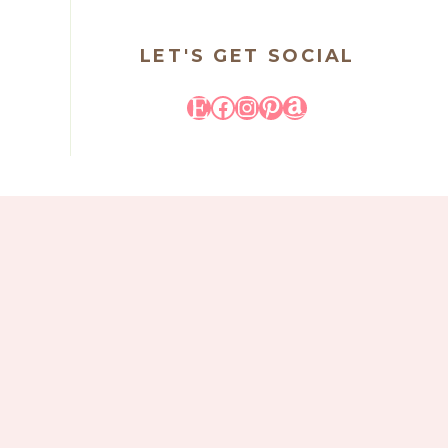
LET'S GET SOCIAL
Etsy
Facebook
Instagram
Pinterest
Amazon