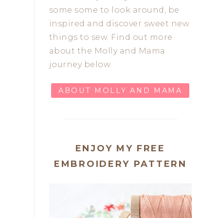
some some to look around, be
inspired and discover sweet new
things to sew. Find out more
about the Molly and Mama
journey below.
ABOUT MOLLY AND MAMA
ENJOY MY FREE
EMBROIDERY PATTERN