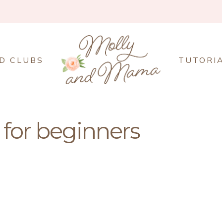
D CLUBS
TUTORI
for beginners