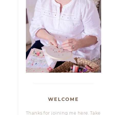
WELCOME
Thanks for joining me here. Take