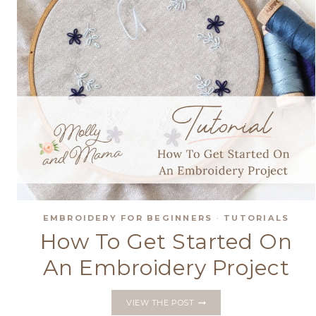
EMBROIDERY FOR BEGINNERS
·
TUTORIALS
How To Get Started On
An Embroidery Project
HOW
VIEW THE POST
TO