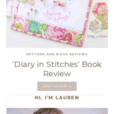
PATTERN AND BOOK REVIEWS
‘Diary in Stitches’ Book
Review
‘DIARY
VIEW THE POST
IN
STITCHES’
HI, I'M LAUREN
BOOK
REVIEW