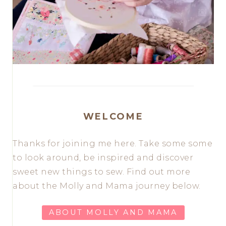
WELCOME
Thanks for joining me here. Take some some
to look around, be inspired and discover
sweet new things to sew. Find out more
about the Molly and Mama journey below.
ABOUT MOLLY AND MAMA