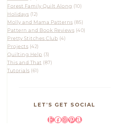
Forest Family Quilt Along
(10)
Holidays
(12)
Molly and Mama Patterns
(85)
Pattern and Book Reviews
(40)
Pretty Stitches Club
(4)
Projects
(42)
Quilting Help
(3)
This and That
(87)
Tutorials
(61)
LET'S GET SOCIAL
Etsy
Facebook
Instagram
Pinterest
Amazon