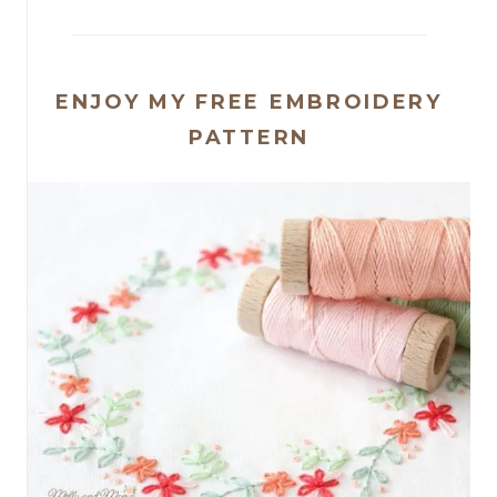
ENJOY MY FREE EMBROIDERY
PATTERN