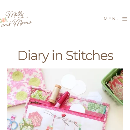
Skip
to
MENU
content
Diary in Stitches