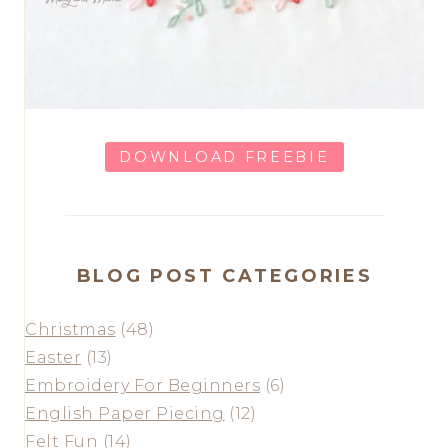
DOWNLOAD FREEBIE
BLOG POST CATEGORIES
Christmas
(48)
Easter
(13)
Embroidery For Beginners
(6)
English Paper Piecing
(12)
Felt Fun
(14)