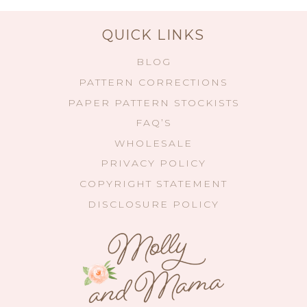
QUICK LINKS
BLOG
PATTERN CORRECTIONS
PAPER PATTERN STOCKISTS
FAQ’S
WHOLESALE
PRIVACY POLICY
COPYRIGHT STATEMENT
DISCLOSURE POLICY