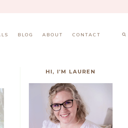
ALS
BLOG
ABOUT
CONTACT
HI, I'M LAUREN