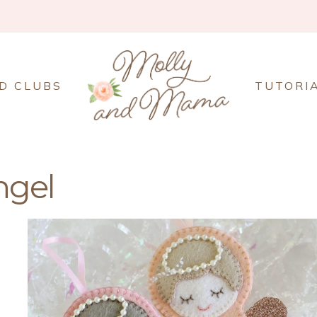
D CLUBS
TUTORI
ngel