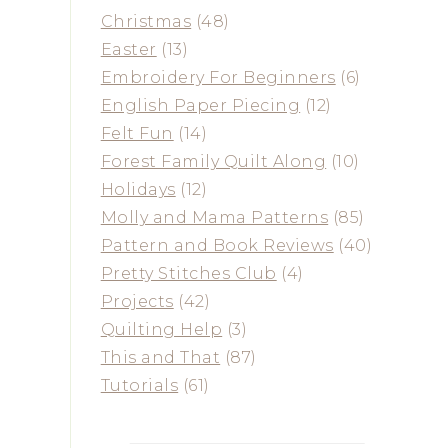
Christmas
(48)
Easter
(13)
Embroidery For Beginners
(6)
English Paper Piecing
(12)
Felt Fun
(14)
Forest Family Quilt Along
(10)
Holidays
(12)
Molly and Mama Patterns
(85)
Pattern and Book Reviews
(40)
Pretty Stitches Club
(4)
Projects
(42)
Quilting Help
(3)
This and That
(87)
Tutorials
(61)