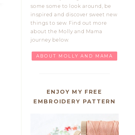
some some to look around, be
inspired and discover sweet new
things to sew. Find out more
about the Molly and Mama
journey below.
ABOUT MOLLY AND MAMA
ENJOY MY FREE
EMBROIDERY PATTERN