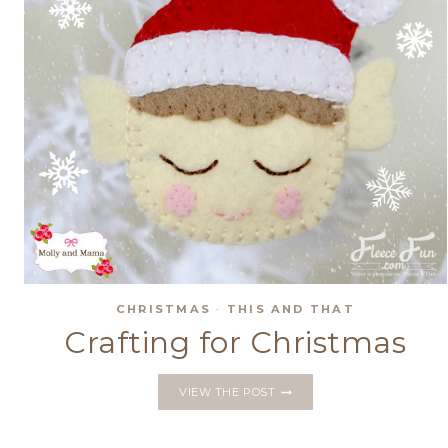
CHRISTMAS
·
THIS AND THAT
Crafting for Christmas
CRAFTING
VIEW THE POST
FOR
CHRISTMAS