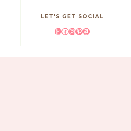
LET'S GET SOCIAL
Etsy
Facebook
Instagram
Pinterest
Amazon