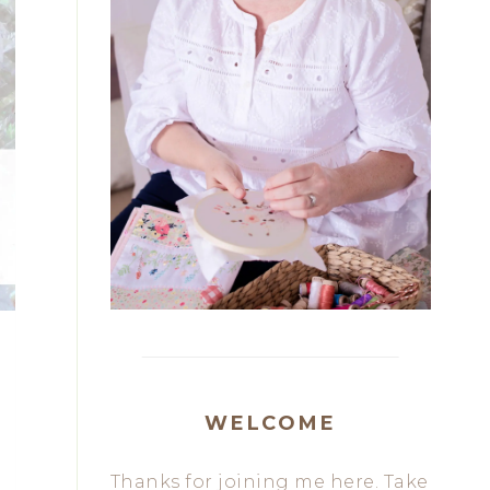
WELCOME
Thanks for joining me here. Take