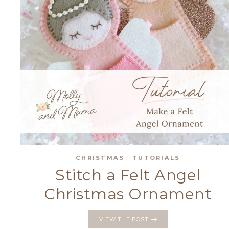
CHRISTMAS
·
TUTORIALS
Stitch a Felt Angel
Christmas Ornament
STITCH
VIEW THE POST
A