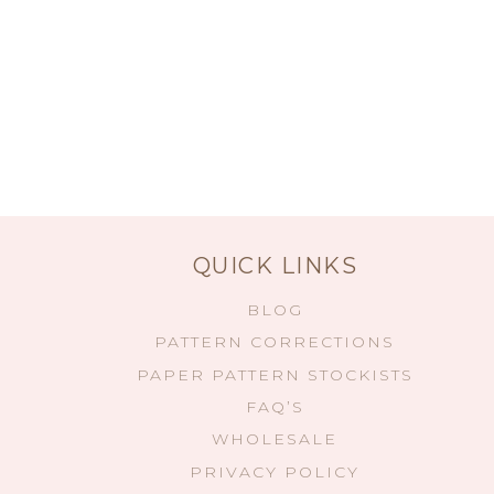
QUICK LINKS
BLOG
PATTERN CORRECTIONS
PAPER PATTERN STOCKISTS
FAQ’S
WHOLESALE
PRIVACY POLICY