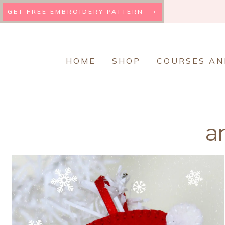
Skip
GET FREE EMBROIDERY PATTERN ⟶
to
content
HOME
SHOP
COURSES AN
a