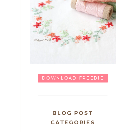
DOWNLOAD FREEBIE
BLOG POST
CATEGORIES