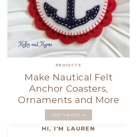
PROJECTS
Make Nautical Felt
Anchor Coasters,
Ornaments and More
MAKE
VIEW THE POST
NAUTICAL
FELT
HI, I'M LAUREN
ANCHOR
COASTERS,