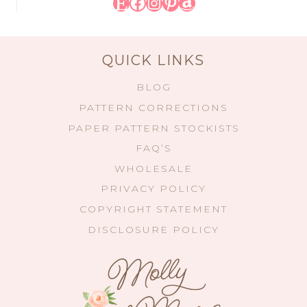
Etsy
Facebook
Instagram
Pinterest
Amazon
QUICK LINKS
BLOG
PATTERN CORRECTIONS
PAPER PATTERN STOCKISTS
FAQ’S
WHOLESALE
PRIVACY POLICY
COPYRIGHT STATEMENT
DISCLOSURE POLICY