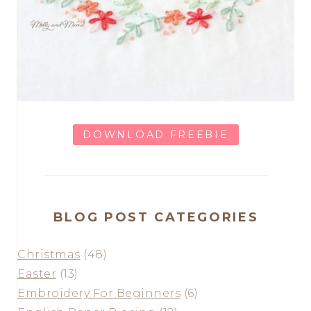
DOWNLOAD FREEBIE
BLOG POST CATEGORIES
Christmas
(48)
Easter
(13)
Embroidery For Beginners
(6)