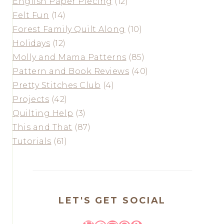
English Paper Piecing
(12)
Felt Fun
(14)
Forest Family Quilt Along
(10)
Holidays
(12)
Molly and Mama Patterns
(85)
Pattern and Book Reviews
(40)
Pretty Stitches Club
(4)
Projects
(42)
Quilting Help
(3)
This and That
(87)
Tutorials
(61)
LET'S GET SOCIAL