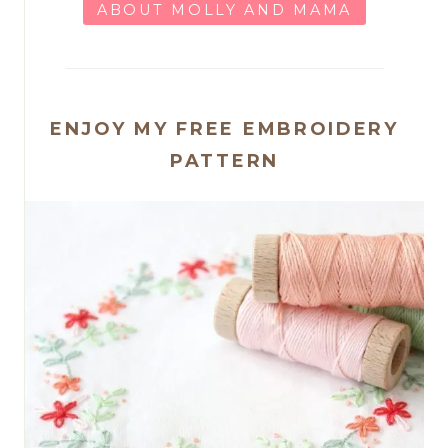
ABOUT MOLLY AND MAMA
ENJOY MY FREE EMBROIDERY
PATTERN