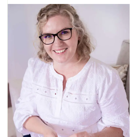
ORNAMENTS
AND
MORE