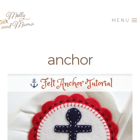
Skip
to
MENU
content
anchor