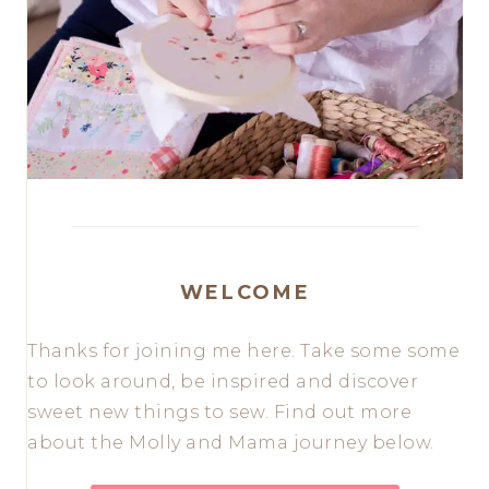
WELCOME
Thanks for joining me here. Take some some
to look around, be inspired and discover
sweet new things to sew. Find out more
about the Molly and Mama journey below.