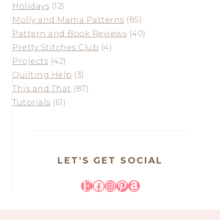
Holidays
(12)
Molly and Mama Patterns
(85)
Pattern and Book Reviews
(40)
Pretty Stitches Club
(4)
Projects
(42)
Quilting Help
(3)
This and That
(87)
Tutorials
(61)
LET'S GET SOCIAL
Etsy
Facebook
Instagram
Pinterest
Amazon