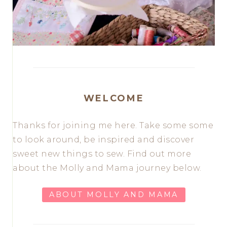
WELCOME
Thanks for joining me here. Take some some
to look around, be inspired and discover
sweet new things to sew. Find out more
about the Molly and Mama journey below.
ABOUT MOLLY AND MAMA