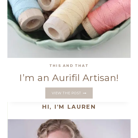
THIS AND THAT
I’m an Aurifil Artisan!
I’M
VIEW THE POST
AN
AURIFIL
HI, I'M LAUREN
ARTISAN!