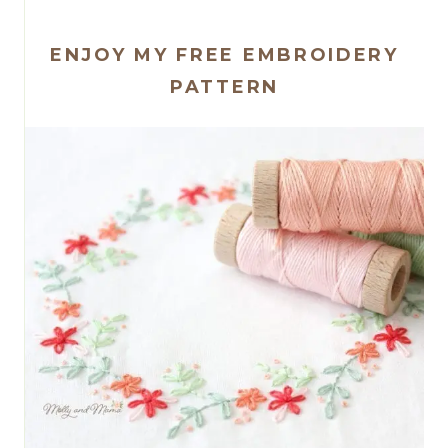
ENJOY MY FREE EMBROIDERY
PATTERN