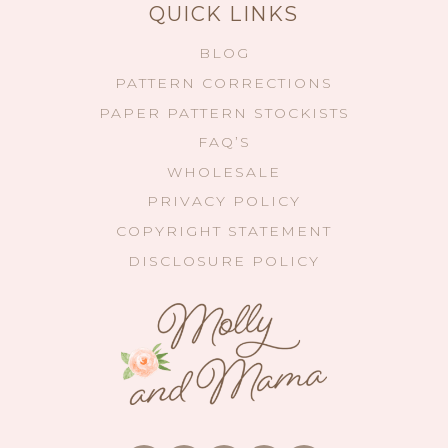
QUICK LINKS
BLOG
PATTERN CORRECTIONS
PAPER PATTERN STOCKISTS
FAQ’S
WHOLESALE
PRIVACY POLICY
COPYRIGHT STATEMENT
DISCLOSURE POLICY