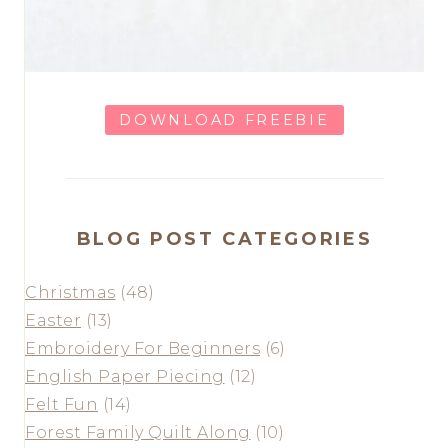
DOWNLOAD FREEBIE
BLOG POST CATEGORIES
Christmas
(48)
Easter
(13)
Embroidery For Beginners
(6)
English Paper Piecing
(12)
Felt Fun
(14)
Forest Family Quilt Along
(10)