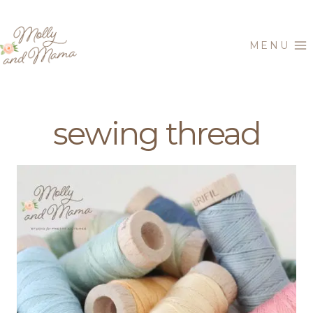
Skip
to
MENU
content
sewing thread