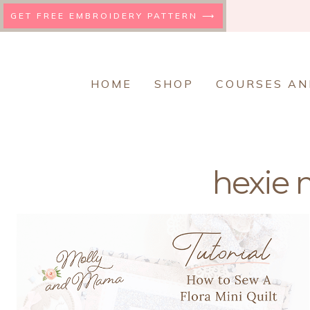
Skip
GET FREE EMBROIDERY PATTERN ⟶
to
content
HOME
SHOP
COURSES AN
hexie m