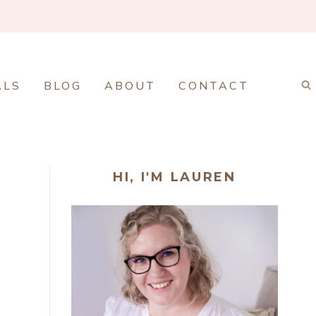
ALS
BLOG
ABOUT
CONTACT
HI, I'M LAUREN