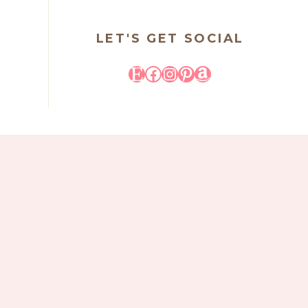
LET'S GET SOCIAL
Etsy
Facebook
Instagram
Pinterest
Amazon