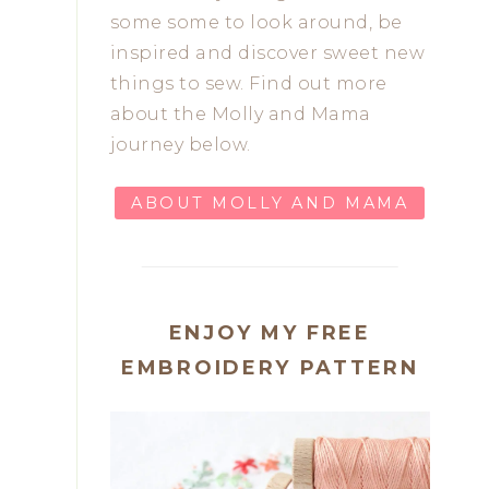
some some to look around, be
inspired and discover sweet new
things to sew. Find out more
about the Molly and Mama
journey below.
ABOUT MOLLY AND MAMA
ENJOY MY FREE
EMBROIDERY PATTERN