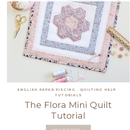
ENGLISH PAPER PIECING
·
QUILTING HELP
·
TUTORIALS
The Flora Mini Quilt
Tutorial
THE