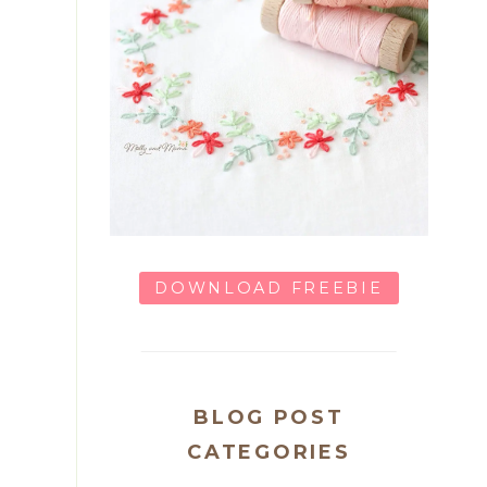
DOWNLOAD FREEBIE
BLOG POST
CATEGORIES