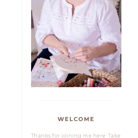
WELCOME
Thanks for joining me here. Take