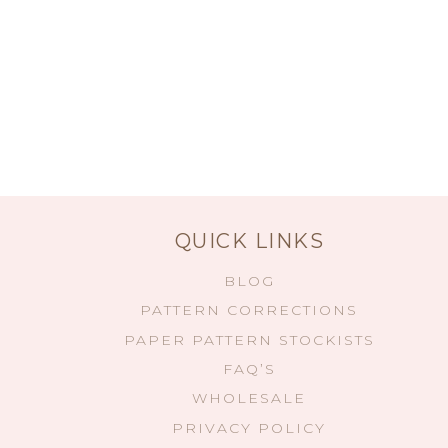
QUICK LINKS
BLOG
PATTERN CORRECTIONS
PAPER PATTERN STOCKISTS
FAQ’S
WHOLESALE
PRIVACY POLICY