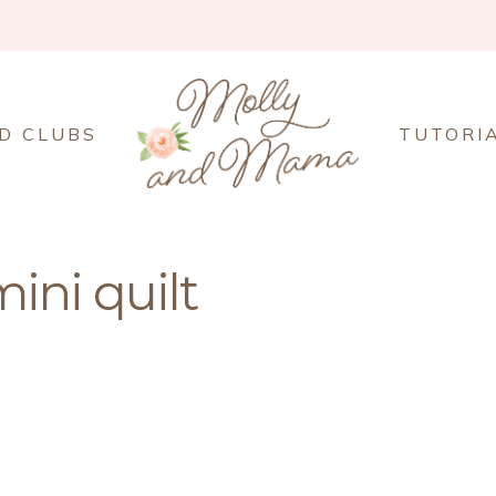
D CLUBS
TUTORI
ini quilt