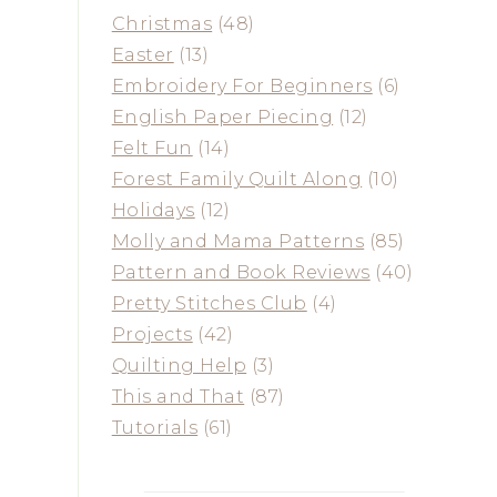
Christmas
(48)
Easter
(13)
Embroidery For Beginners
(6)
English Paper Piecing
(12)
Felt Fun
(14)
Forest Family Quilt Along
(10)
Holidays
(12)
Molly and Mama Patterns
(85)
Pattern and Book Reviews
(40)
Pretty Stitches Club
(4)
Projects
(42)
Quilting Help
(3)
This and That
(87)
Tutorials
(61)