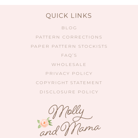
QUICK LINKS
BLOG
PATTERN CORRECTIONS
PAPER PATTERN STOCKISTS
FAQ’S
WHOLESALE
PRIVACY POLICY
COPYRIGHT STATEMENT
DISCLOSURE POLICY