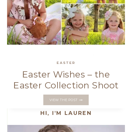
EASTER
Easter Wishes – the
Easter Collection Shoot
EASTER
VIEW THE POST
WISHES
–
HI, I'M LAUREN
THE
EASTER
COLLECTION
SHOOT