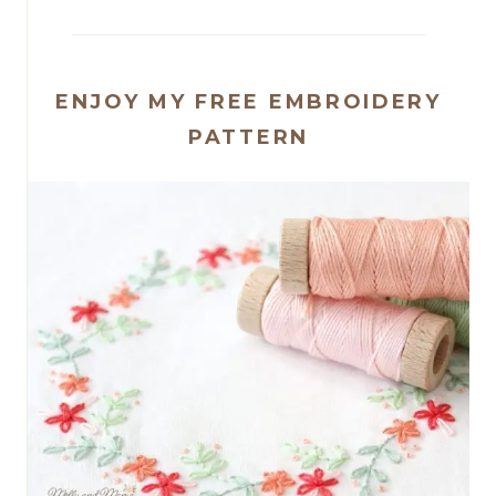
ENJOY MY FREE EMBROIDERY
PATTERN