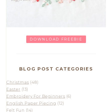
DOWNLOAD FREEBIE
BLOG POST CATEGORIES
Christmas
(48)
Easter
(13)
Embroidery For Beginners
(6)
English Paper Piecing
(12)
Felt Fun
(14)