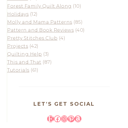
Forest Family Quilt Along
(10)
Holidays
(12)
Molly and Mama Patterns
(85)
Pattern and Book Reviews
(40)
Pretty Stitches Club
(4)
Projects
(42)
Quilting Help
(3)
This and That
(87)
Tutorials
(61)
LET'S GET SOCIAL
Etsy
Facebook
Instagram
Pinterest
Amazon