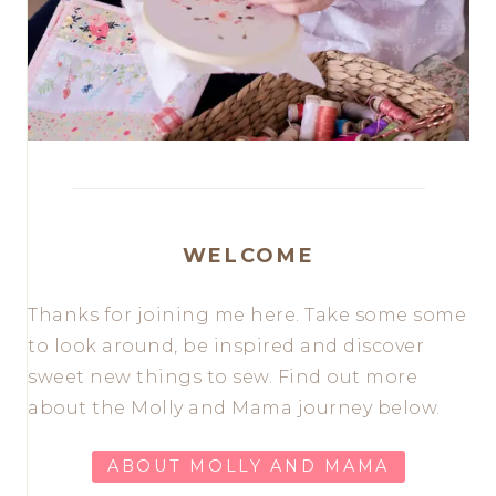
WELCOME
Thanks for joining me here. Take some some
to look around, be inspired and discover
sweet new things to sew. Find out more
about the Molly and Mama journey below.
ABOUT MOLLY AND MAMA