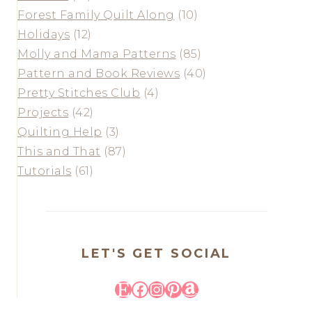
Forest Family Quilt Along
(10)
Holidays
(12)
Molly and Mama Patterns
(85)
Pattern and Book Reviews
(40)
Pretty Stitches Club
(4)
Projects
(42)
Quilting Help
(3)
This and That
(87)
Tutorials
(61)
LET'S GET SOCIAL
Etsy
Facebook
Instagram
Pinterest
Amazon