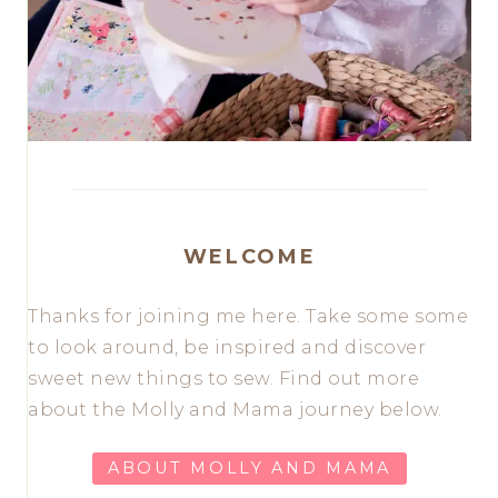
WELCOME
Thanks for joining me here. Take some some
to look around, be inspired and discover
sweet new things to sew. Find out more
about the Molly and Mama journey below.
ABOUT MOLLY AND MAMA