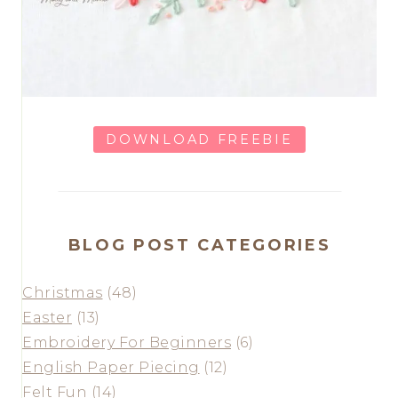
DOWNLOAD FREEBIE
BLOG POST CATEGORIES
Christmas
(48)
Easter
(13)
Embroidery For Beginners
(6)
English Paper Piecing
(12)
Felt Fun
(14)