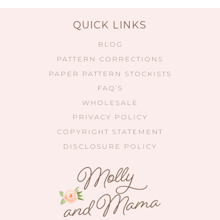
QUICK LINKS
BLOG
PATTERN CORRECTIONS
PAPER PATTERN STOCKISTS
FAQ’S
WHOLESALE
PRIVACY POLICY
COPYRIGHT STATEMENT
DISCLOSURE POLICY