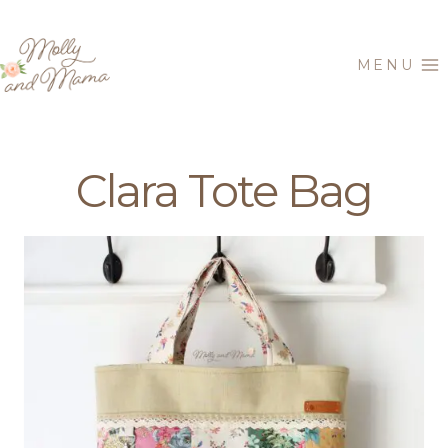
Skip
to
MENU
content
Clara Tote Bag