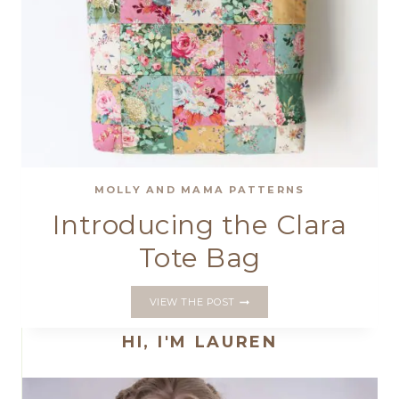
MOLLY AND MAMA PATTERNS
Introducing the Clara
Tote Bag
INTRODUCING
VIEW THE POST
THE
CLARA
HI, I'M LAUREN
TOTE
BAG