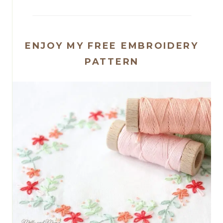
ENJOY MY FREE EMBROIDERY
PATTERN