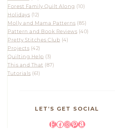
Forest Family Quilt Along
(10)
Holidays
(12)
Molly and Mama Patterns
(85)
Pattern and Book Reviews
(40)
Pretty Stitches Club
(4)
Projects
(42)
Quilting Help
(3)
This and That
(87)
Tutorials
(61)
LET'S GET SOCIAL
Etsy
Facebook
Instagram
Pinterest
Amazon