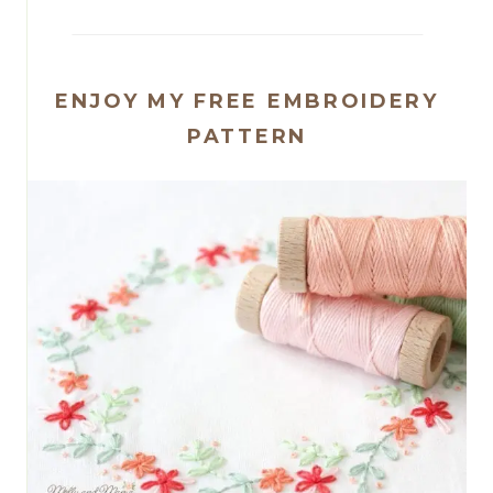
ENJOY MY FREE EMBROIDERY
PATTERN