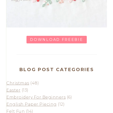
DOWNLOAD FREEBIE
BLOG POST CATEGORIES
Christmas
(48)
Easter
(13)
Embroidery For Beginners
(6)
English Paper Piecing
(12)
Felt Fun
(14)