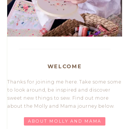
WELCOME
Thanks for joining me here. Take some some
to look around, be inspired and discover
sweet new things to sew. Find out more
about the Molly and Mama journey below.
ABOUT MOLLY AND MAMA