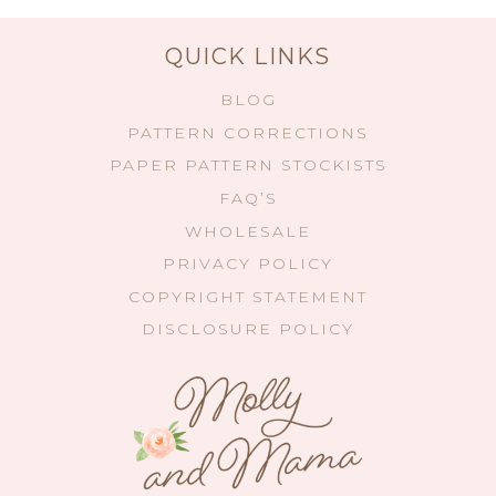
QUICK LINKS
BLOG
PATTERN CORRECTIONS
PAPER PATTERN STOCKISTS
FAQ’S
WHOLESALE
PRIVACY POLICY
COPYRIGHT STATEMENT
DISCLOSURE POLICY