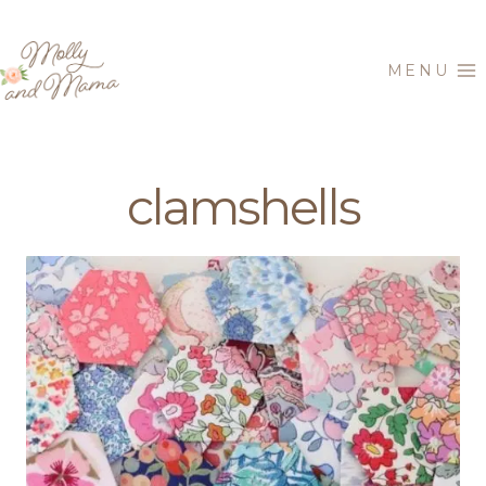
Skip
to
MENU
content
clamshells