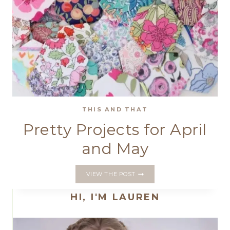
THIS AND THAT
Pretty Projects for April
and May
PRETTY
VIEW THE POST
PROJECTS
FOR
HI, I'M LAUREN
APRIL
AND
MAY